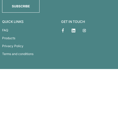
KENAI CUSTOM KNITTED BEANIE