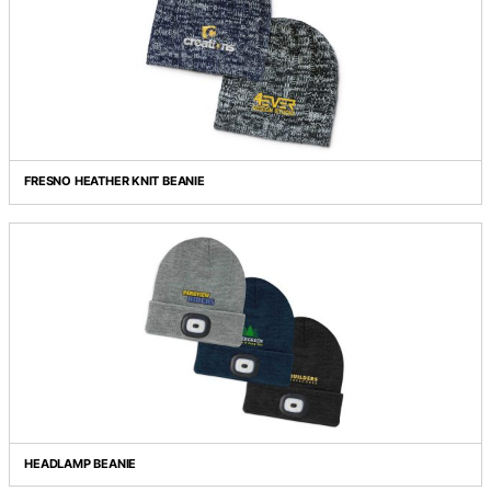
FLAKE BEANIE