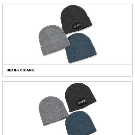
FRESNO HEATHER KNIT BEANIE
HEADLAMP BEANIE