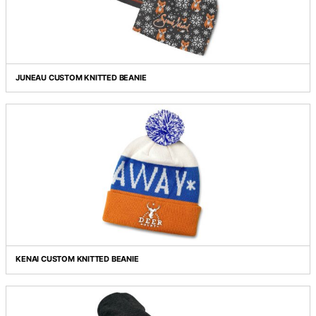
HEATHER CABLE KNIT BEANIE