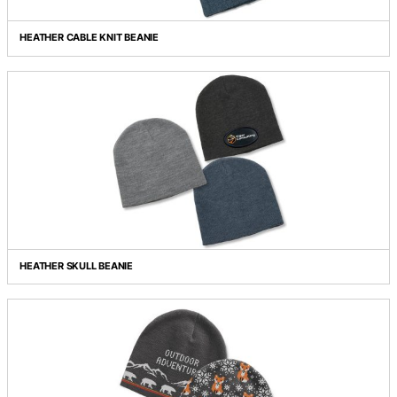
HEATHER BEANIE