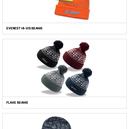
EVEREST BEANIE WITH PATCH
EVEREST HI-VIS BEANIE