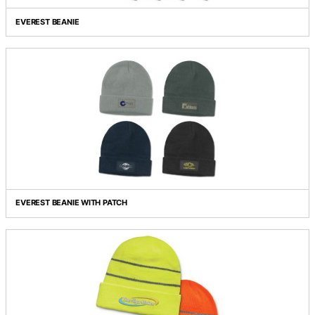
Grid view
List view
EVEREST BEANIE