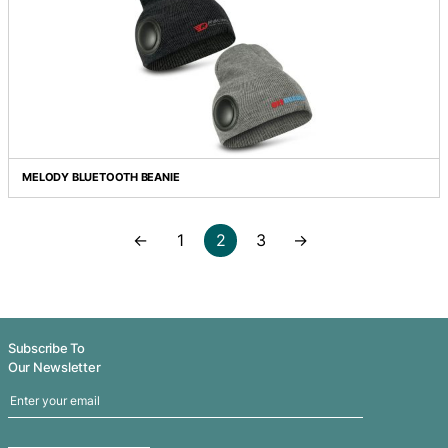
HEATHER SKULL BEANIE
JUNEAU CUSTOM KNITTED BEANIE