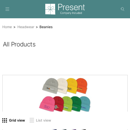
Home
Headwear
Beanies
All Products
On sale
(0)
Product tags