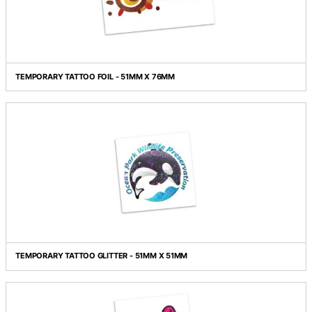
TEMPORARY TATTOO CLASSIC - 76MM X 76MM