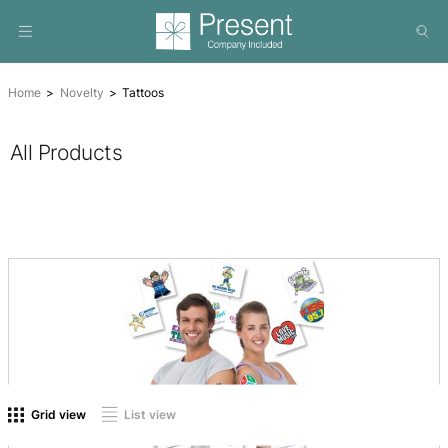
Home
Novelty
Tattoos
All Products
On sale
(0)
Product tags