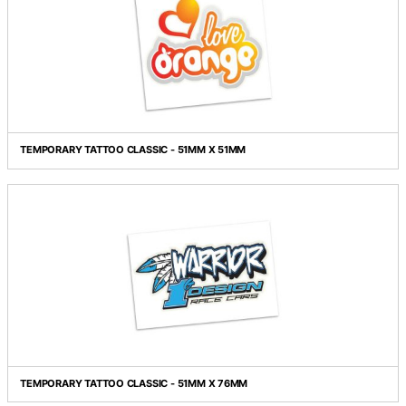
TEMPORARY TATTOO CLASSIC - 51MM X 38MM