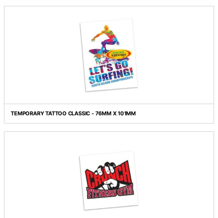
TEMPORARY TATTOO CLASSIC - 51MM X 51MM
TEMPORARY TATTOO CLASSIC - 51MM X 76MM