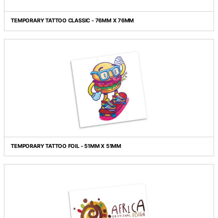
TEMPORARY TATTOO CLASSIC - 76MM X 101MM