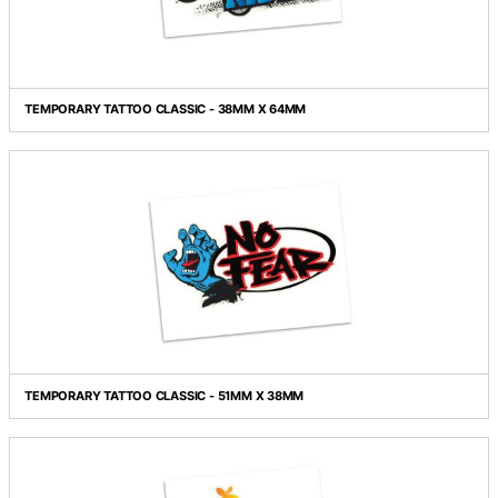
TEMPORARY TATTOO CLASSIC - 38MM X 38MM
TEMPORARY TATTOO CLASSIC - 38MM X 64MM