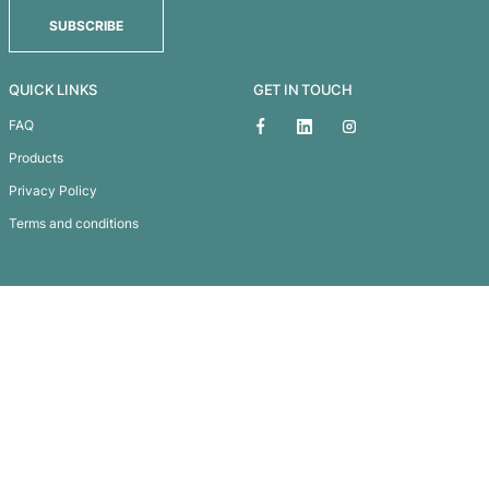
TEMPORARY TATTOO GLITTER - 51MM X 51MM