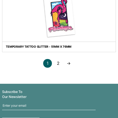
TEMPORARY TATTOO FOIL - 51MM X 51MM
TEMPORARY TATTOO FOIL - 51MM X 76MM