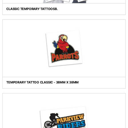
Grid view
List view
CLASSIC TEMPORARY TATTOOSB.