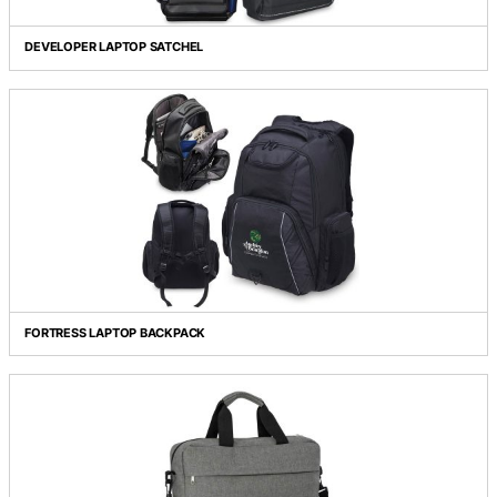
COROLLA BACKPACK