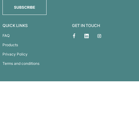
KODIAK BACKPACK