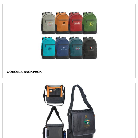
CAMPUS BACKPACK
CANYON BACKPACK