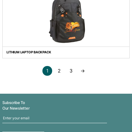
FORTRESS LAPTOP BACKPACK
HERALD BUSINESS SATCHEL