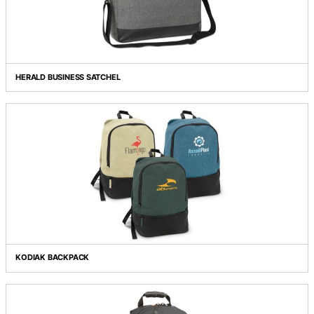
DEVELOPER LAPTOP SATCHEL