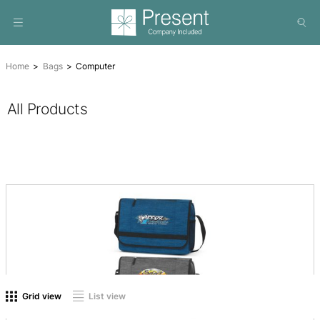
Home
Bags
Computer
All Products
On sale
(0)
Product tags