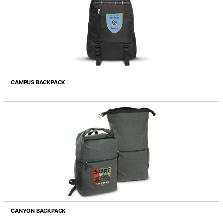
BOOST LAPTOP BACKPACK