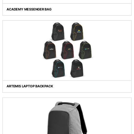
Grid view
List view
ACADEMY MESSENGER BAG