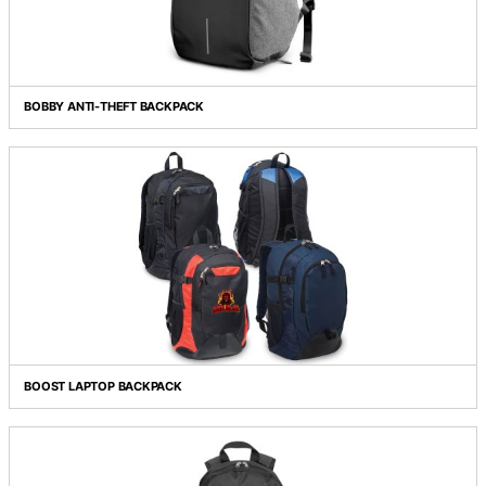
ARTEMIS LAPTOP BACKPACK
BOBBY ANTI-THEFT BACKPACK