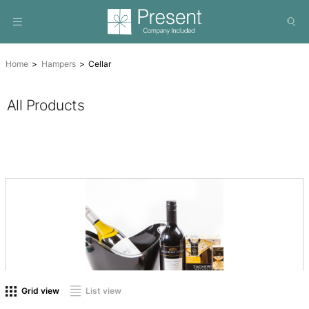
Home
Hampers
Cellar
All Products
On sale
(0)
Product tags