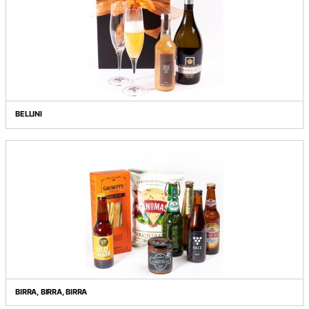
AT A GLANCE