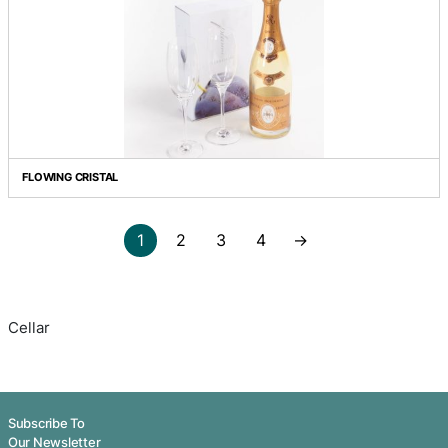
CHALK IT UP - BADDAGINNIE RUN VERDELHO
COOL WHITE - COOL WOODS CHARDONNAY