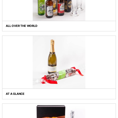
ALDERMAN'S FEAST
ALL OVER THE WORLD