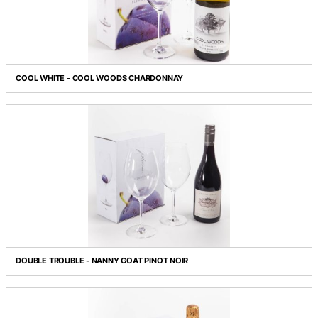
BREWERS' BEST