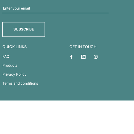
DOUBLE TROUBLE - NANNY GOAT PINOT NOIR