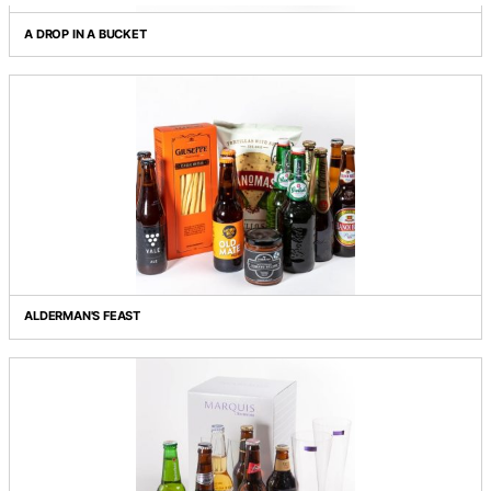
Grid view
List view
A DROP IN A BUCKET