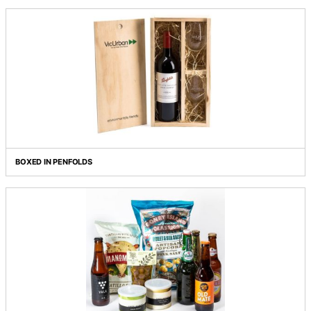
BELLINI
BIRRA, BIRRA, BIRRA