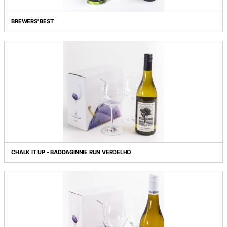
BOXED IN PENFOLDS