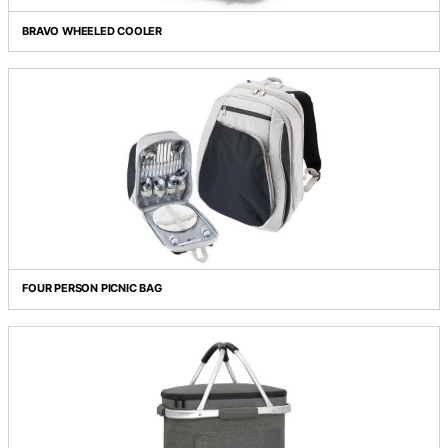
BRAVO WHEELED COOLER