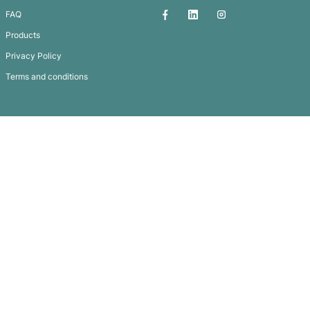
TREKK™ PICNIC BACK PACK
Subscribe To
Our Newsletter
QUICK LINKS
GET IN TOUCH