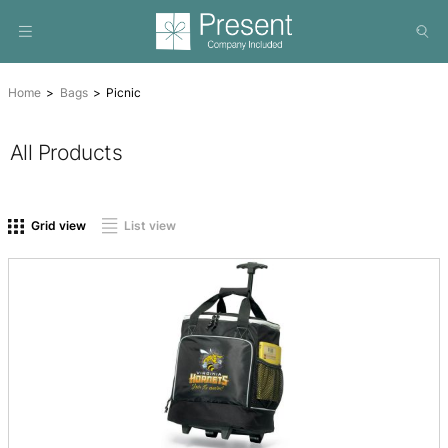
Home
Bags
Picnic
All Products
On sale
(0)
Product tags
Grid view
List view