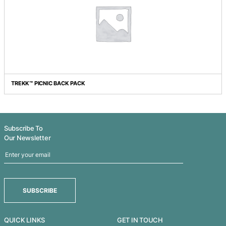
IGLOO COOLER SEAT