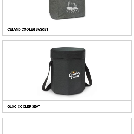
FOUR PERSON PICNIC BAG
ICELAND COOLER BASKET