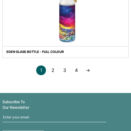
CREMA COFFEE PLUNGER - SMALL
DIVINO DOUBLE WALL GLASS CUP