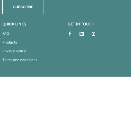
EDEN GLASS BOTTLE