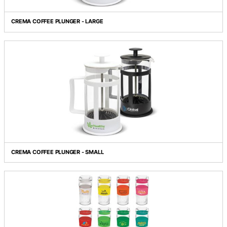
COMET SHOT GLASS