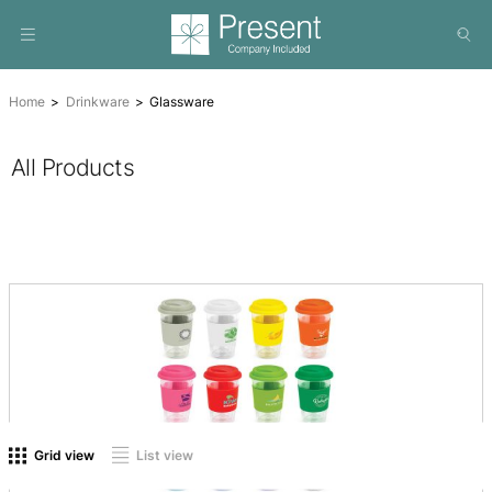
Home
Drinkware
Glassware
All Products
On sale
(0)
Product tags