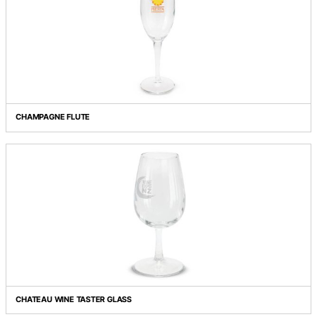
CAPRI GLASS BOTTLE / SILICONE SLEEVE