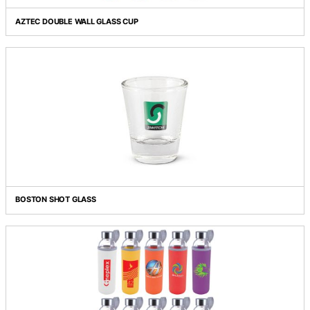
Grid view
List view
AZTEC DOUBLE WALL GLASS CUP