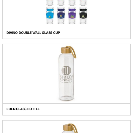
CREMA COFFEE PLUNGER - LARGE