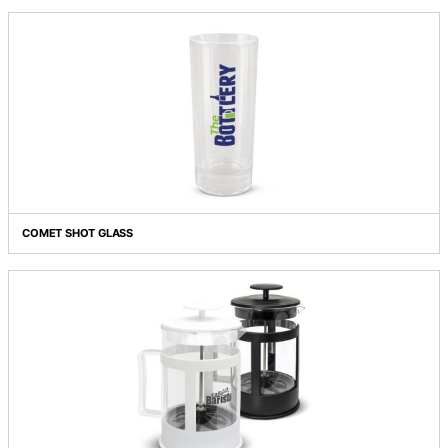
CHAMPAGNE FLUTE
CHATEAU WINE TASTER GLASS