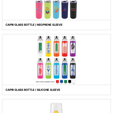
BOSTON SHOT GLASS
CAPRI GLASS BOTTLE / NEOPRENE SLEEVE