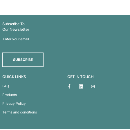
MOCHA SIN - MOCHA
MOROCCAN TEA