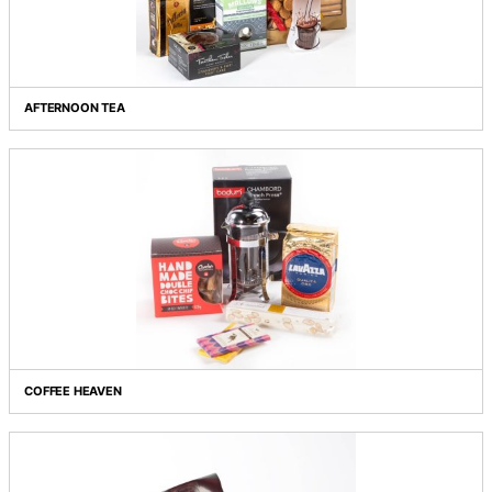
MORNING RITUALS
AFTERNOON TEA