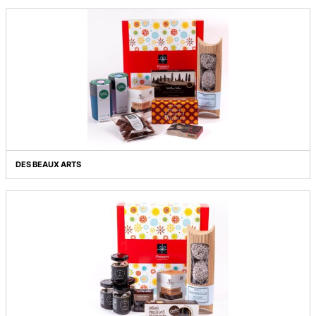
COFFEE MOMENTS
COFFEE MOMENTS