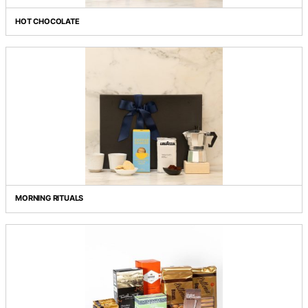
Grid view
List view
HOT CHOCOLATE