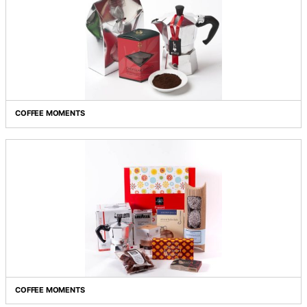
COFFEE HEAVEN