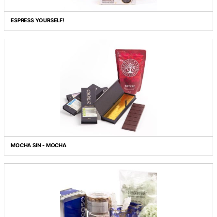
DES BEAUX ARTS