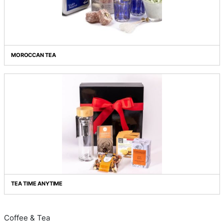
ESPRESS YOURSELF!