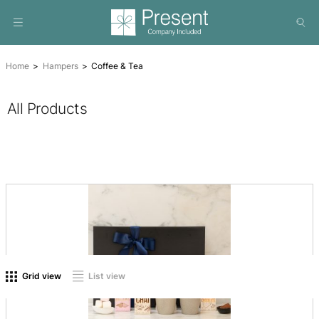
Home
Hampers
Coffee & Tea
All Products
On sale
(0)
Product tags