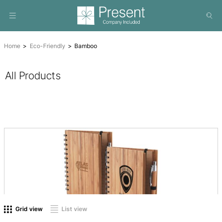
Home
Eco-Friendly
Bamboo
All Products
On sale
(0)
Product tags