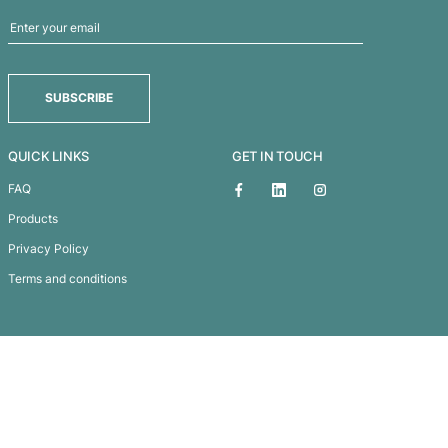
HABITAT PEN