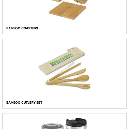
ANCONA BAMBOO PEN
BAMBOO COASTERS