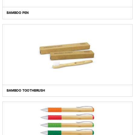
BAMBOO NOTEBOOK