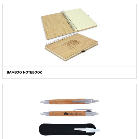
BAMBOO DOUBLE WALL CUP
BAMBOO FLASK