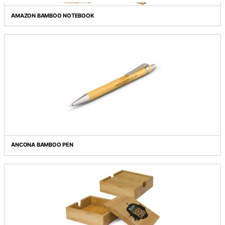
Grid view
List view
AMAZON BAMBOO NOTEBOOK