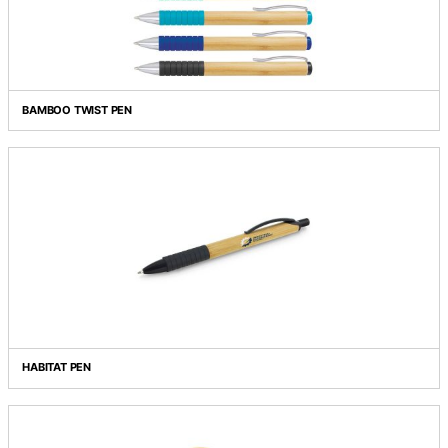
BAMBOO PEN