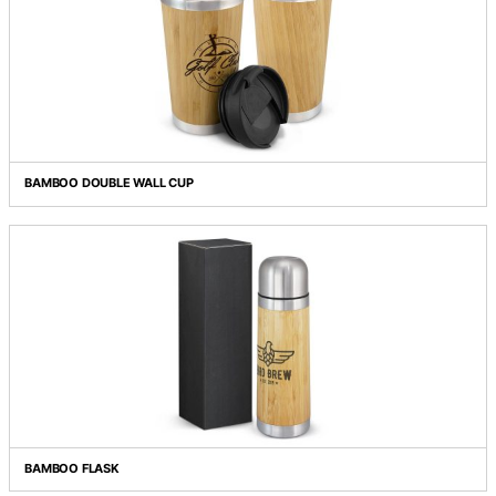
BAMBOO CUTLERY SET