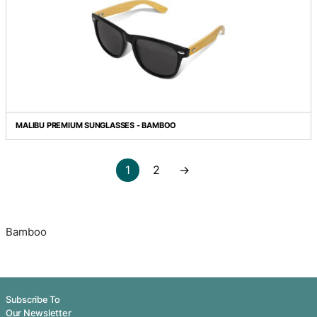
BAMBOO TOOTHBRUSH
BAMBOO TWIST PEN