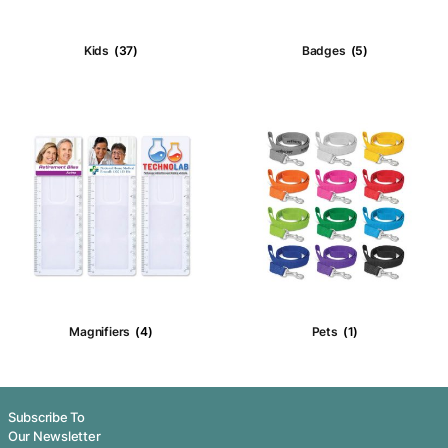
Puzzles
(4)
Noisemaker
Money Boxes
(6)
Plush & Bear