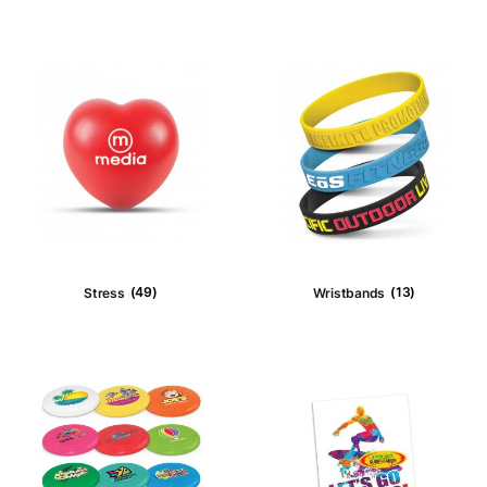
Stubby Holders
(2)
Confectioner