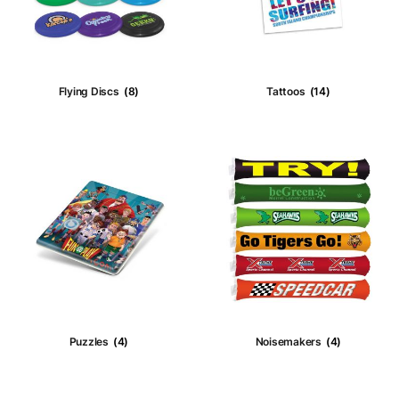
Stress
(49)
Wristbands