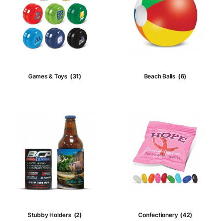
Product tags
Custom Keyrings
(3)
Key Lights
Games & Toys
(31)
Beach Ball