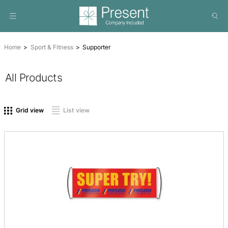
Home
Sport & Fitness
Supporter
All Products
On sale
(0)
Product tags
Grid view
List view