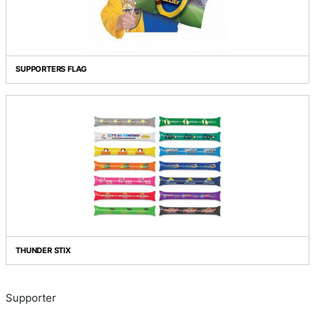
INFLATABLE BANG BANG STICKS
SUPPORTERS FLAG