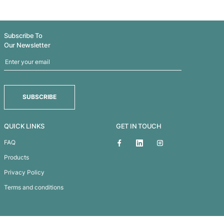
THUNDER STIX
Supporter
Subscribe To