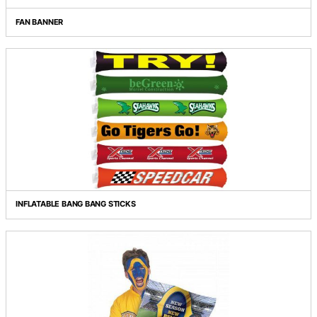
FAN BANNER