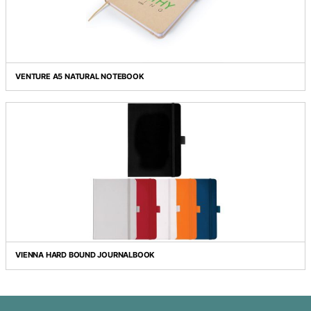
TOURIST A5 NOTEBOOK