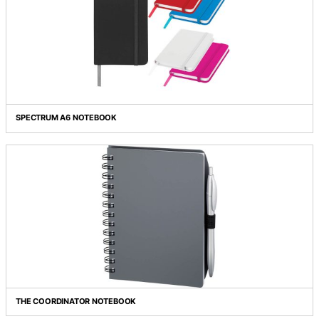
SNAP LARGE ECO NOTEBOOK