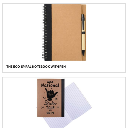
SPECTRUM A6 NOTEBOOK
THE COORDINATOR NOTEBOOK