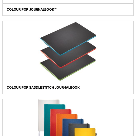
Grid view
List view
COLOUR POP JOURNALBOOK™