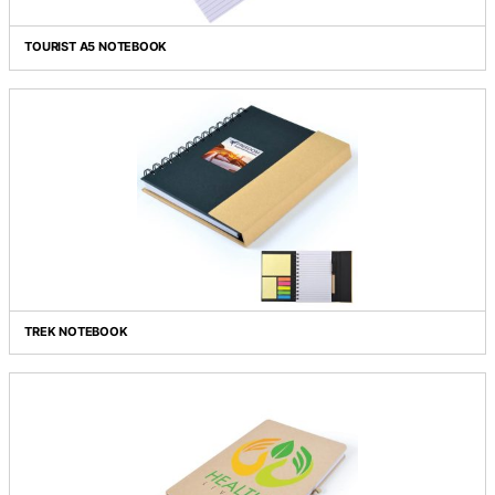
THE ECO SPIRAL NOTEBOOK WITH PEN