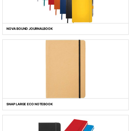
COLOUR POP SADDLESTITCH JOURNALBOOK
NOVA BOUND JOURNALBOOK