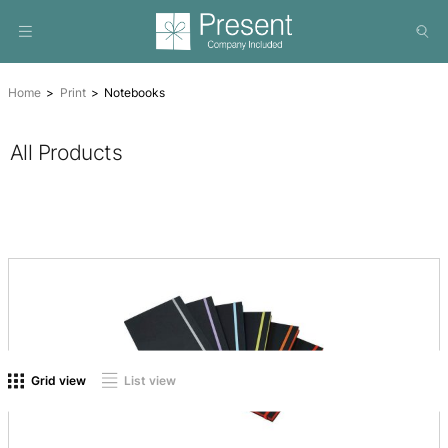
Home
Print
Notebooks
All Products
On sale
(0)
Product tags