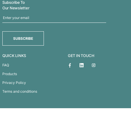
TREK NOTEBOOK
VENTURE A5 NATURAL NOTEBOOK