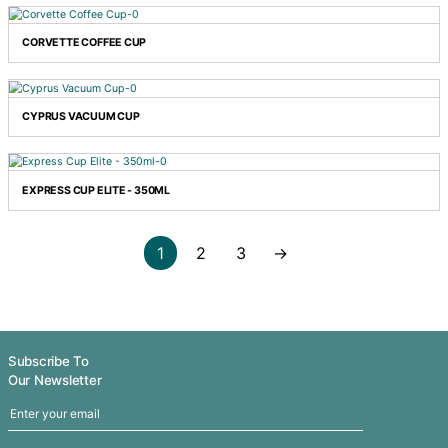
COMMUTER TRAVEL MUG
CONTOUR TUMBLER
CORDIA VACUUM CUP - POWDER COATED
CORVETTE COFFEE CUP
CYPRUS VACUUM CUP