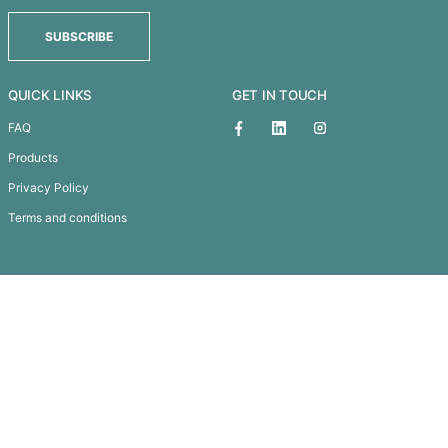
EXPRESS CUP ELITE - 350ML
1
2
3
→
Subscribe To
Our Newsletter