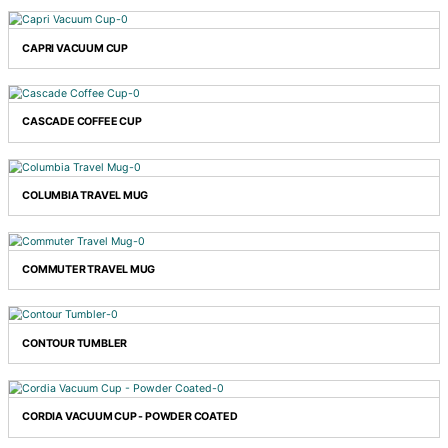
BARISTA COFFEE CUP
CAPRI VACUUM CUP
CASCADE COFFEE CUP
COLUMBIA TRAVEL MUG