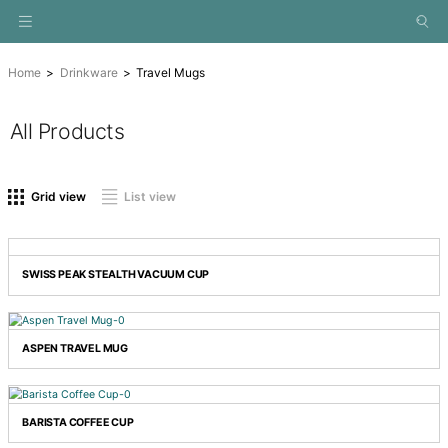
Home
Drinkware
Travel Mugs
All Products
On sale
(0)
Product tags
Grid view
List view
Drinkware
(0)
Eco
(0)
Gifts
(0)
SWISS PEAK STEALTH VACUUM CUP
Hampers
(0)
New
(0)
Special
(0)
ASPEN TRAVEL MUG
Technology
(0)