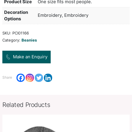
extra warmth, a roll up cuff and a unique built in 
The lamp has three light settings and uses futuri
(Chips on Board) technology which increases both
intensity and the battery life. The light module is 
removed from the beanie and plugs into any USB 
mains adaptor for recharging. It is supplied with 
instruction leaflet.
Product Size
One size fits most people.
Decoration
Embroidery, Embroidery
Options
SKU:
PCI01166
Category:
Beanies