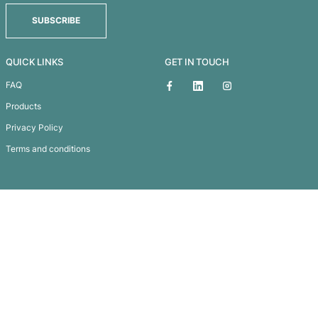
Cardrona Wool Blend Beanie
Subscribe To
Our Newsletter