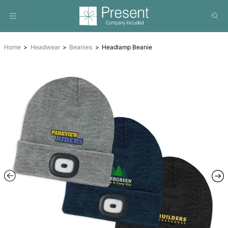
Home
Headwear
Beanies
Headlamp Beanie