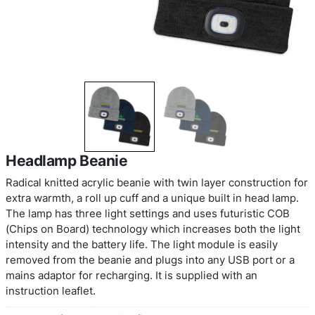
Headlamp Beanie
Radical knitted acrylic beanie with twin layer cons