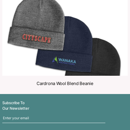
Make an Enquiry
Share
Related Products