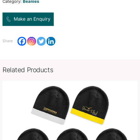
range of applications from casual to sporty.
Colors
Black Heather, Grey Heather, Na
Decoration
Embroidery, Supasub, Supaetch,
Options
SKU:
PCI03005
Category:
Beanies
Make an Enquiry
Share