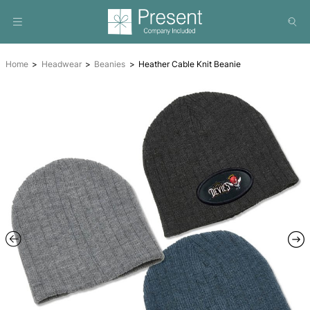
Home
Headwear
Beanies
Heather Cable Knit Beanie