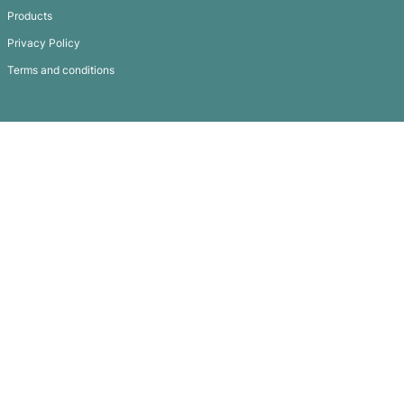
Commando Beanie – Two Tone
Subscribe To
Our Newsletter
QUICK LINKS
GET IN TOUCH
FAQ