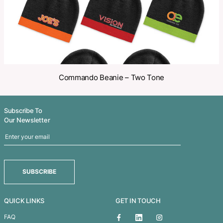
Related Products