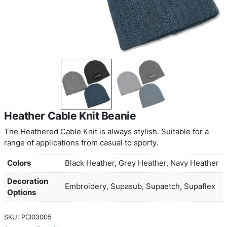
Heather Cable Knit Beanie
The Heathered Cable Knit is always stylish. Suitab