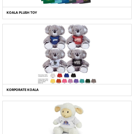
KIWI PLUSH TOY