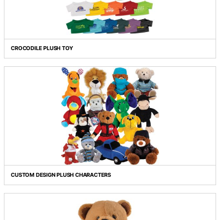
COW PLUSH TOY
CROCODILE PLUSH TOY