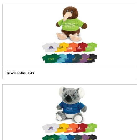
HONEY PLUSH TEDDY BEAR
KANGAROO PLUSH TOY