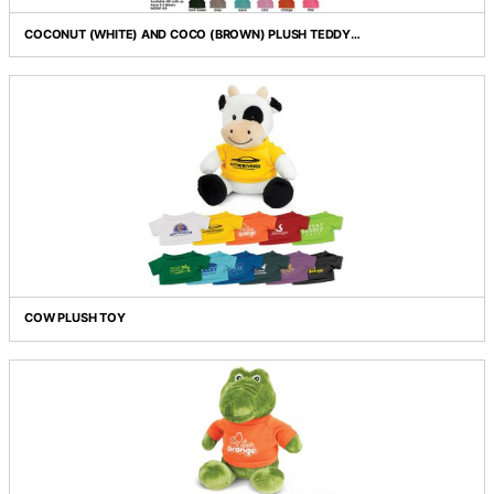
Grid view
List view
COCONUT (WHITE) AND COCO (BROWN) PLUSH TEDDY
BEAR