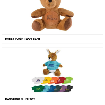
CUSTOM DESIGN PLUSH CHARACTERS