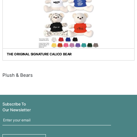
KORPORATE KOALA
LAMB PLUSH TOY