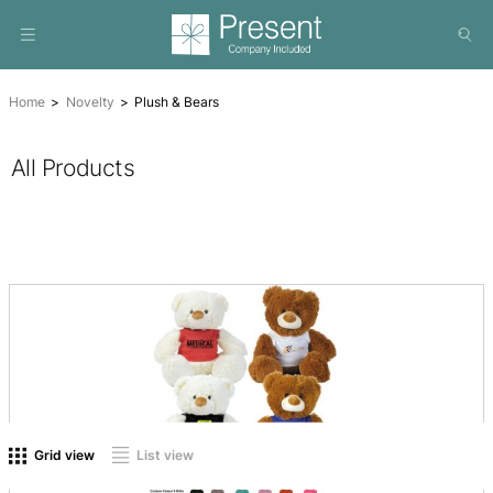
Home
Novelty
Plush & Bears
All Products
On sale
(0)
Product tags