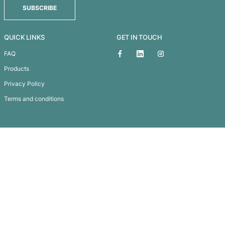
TEDDY BEAR