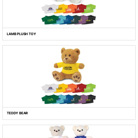
KOALA PLUSH TOY