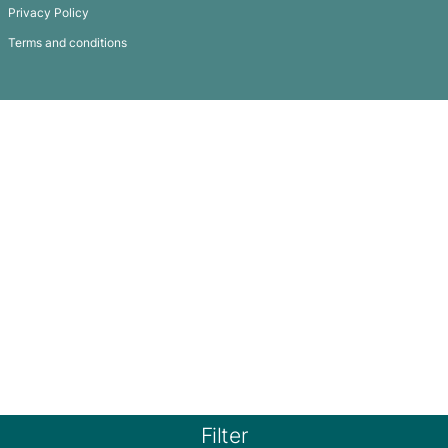
Subscribe To
Our Newsletter
QUICK LINKS
GET IN TOUCH
FAQ
Products
Privacy Policy
Terms and conditions