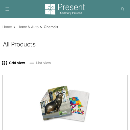
Home
Home & Auto
Chamois
All Products
On sale
(0)
Product tags
Grid view
List view