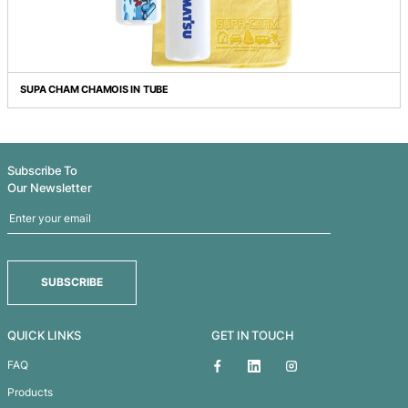
POLISHING CLOTH
SUPA CHAM CHAMOIS IN TUBE