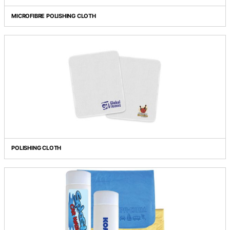
MICROFIBRE POLISHING CLOTH