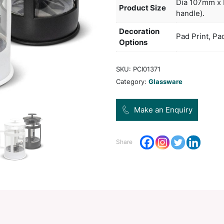
and 
Col
Pro
Dec
Opt
SKU:
Categ