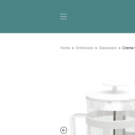
Home
Drinkware
Glas