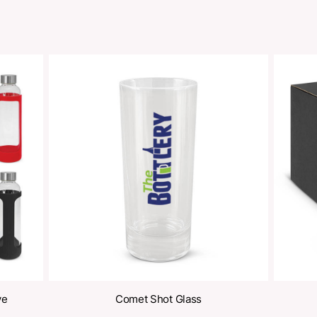
Share
oducts