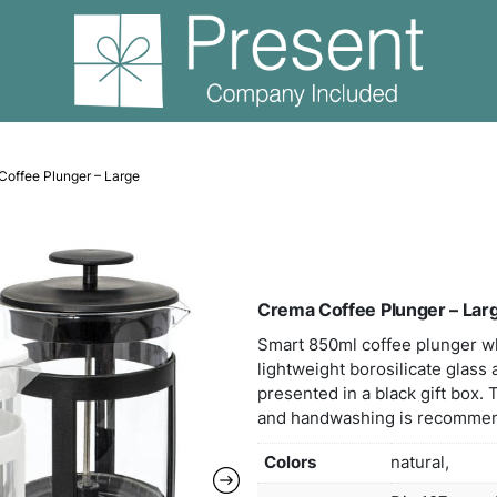
sware
Crema Coffee Plunger – Large
Crem
Smar
light
prese