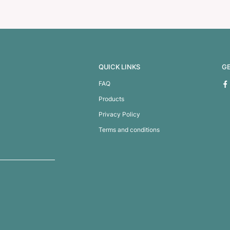
ot Glass
Venetian Glass Cof