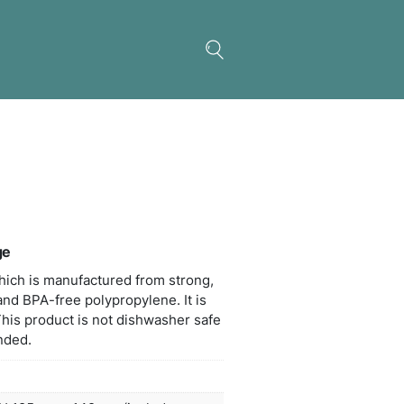
a Coffee Plunger – Large
t 850ml coffee plunger which is manufactured from
weight borosilicate glass and BPA-free polypropylen
nted in a black gift box. This product is not dishw