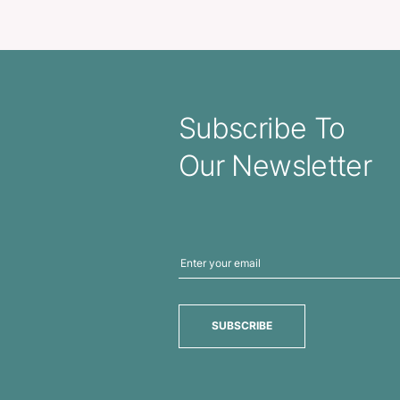
tle – Silicone Sleeve
Comet Sh