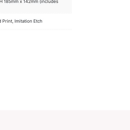
handwashing is recommended.
ors
natural,
Dia 107mm x H 185mm x 142mm (inclu
duct Size
handle).
oration
Pad Print, Pad Print, Imitation Etch
ions
PCI01371
ory:
Glassware
Make an Enquiry