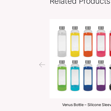
Related Pr