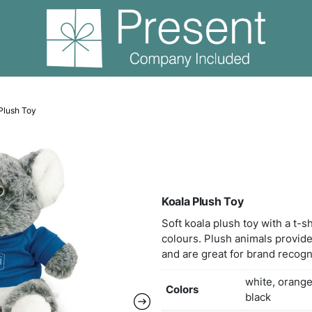
 Bears
Koala Plush Toy
Koal
Soft 
colou