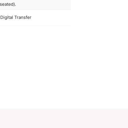
re great for brand recognition and spreading goodw
white, orange, red, bright green, lblue,
ors
black
duct Size
210mm high (seated).
oration
Screen Print, Digital Transfer
ions
PCI01940
ory:
Plush & Bears
Make an Enquiry