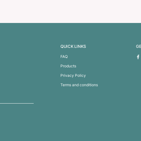
te Koala
Coconut (White) and Coco 
Teddy Bear