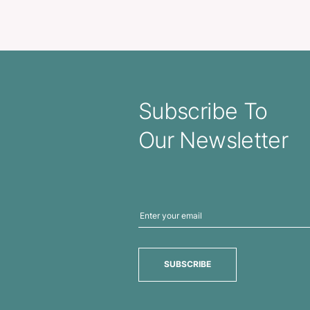
Plush Teddy Bear
Korpora