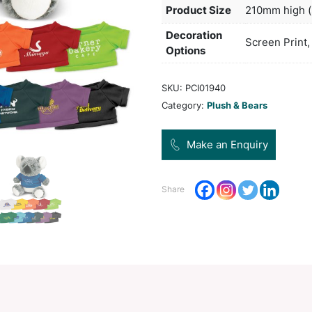
and a
Col
Pro
Dec
Opt
SKU:
Categ