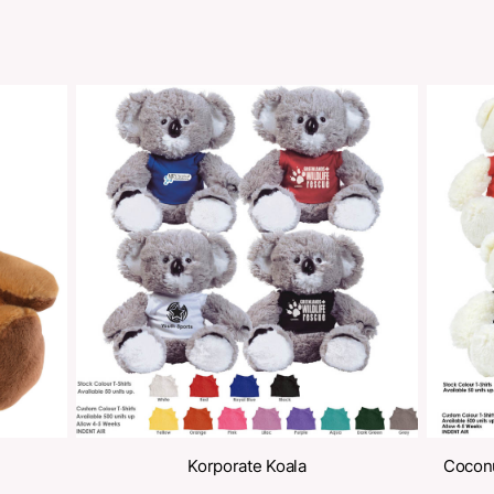
Share
oducts