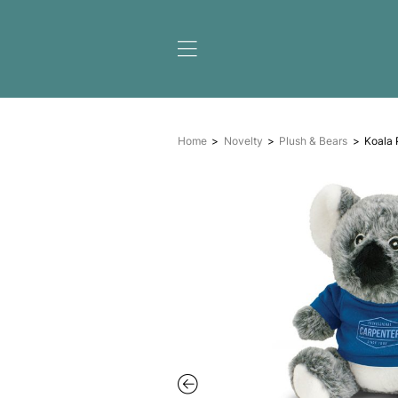
Home
Novelty
Plush &