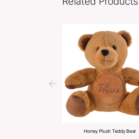
Related Pr