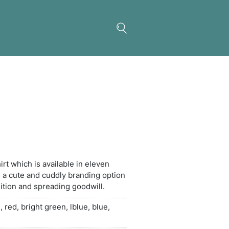
a Plush Toy
koala plush toy with a t-shirt which is available in 
rs. Plush animals provide a cute and cuddly brand