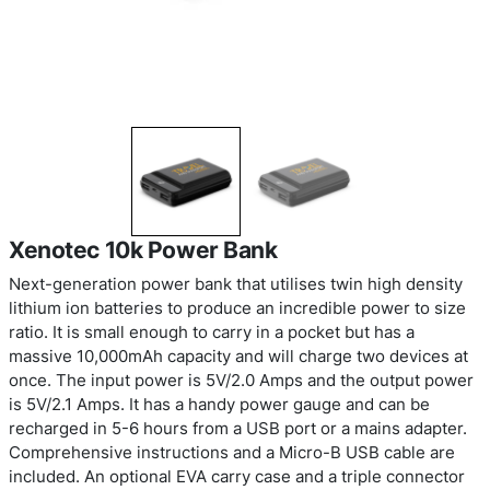
Xenotec 10k Power Bank
Next-generation power bank that utilises twin hi