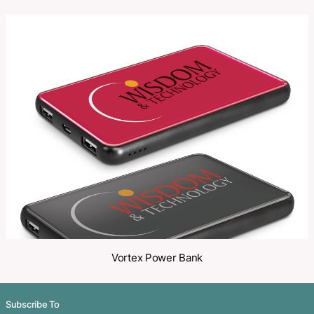
SKU:
PCI02168
Category:
Power Banks
Make an Enquiry
Share
Related Products