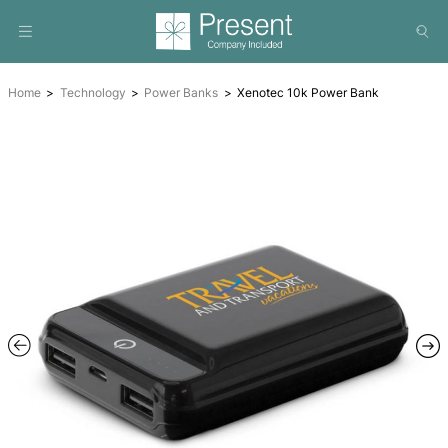
Home
Technology
Power Banks
Xenotec 10k Power 