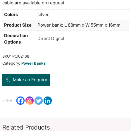
lithium ion batteries to produce an incredible pow
ratio. It is small enough to carry in a pocket but h
massive 10,000mAh capacity and will charge two 
once. The input power is 5V/2.0 Amps and the o
is 5V/2.1 Amps. It has a handy power gauge and c
recharged in 5-6 hours from a USB port or a main
Comprehensive instructions and a Micro-B USB c
included. An optional EVA carry case and a triple
cable are available on request.
Colors
silver,
Product Size
Power bank: L 88mm x W 55mm 
Decoration
Direct Digital
Options