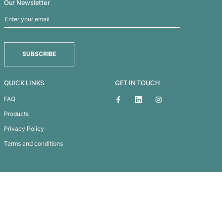
Lumos Light Up Power Ba
Subscribe To