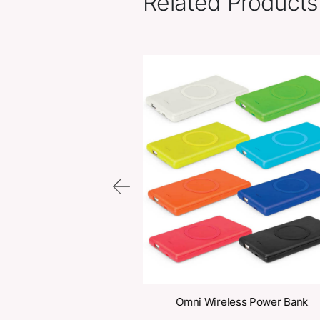
Related Pr