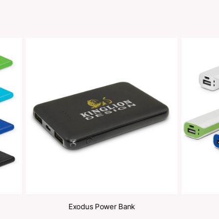
Share
oducts