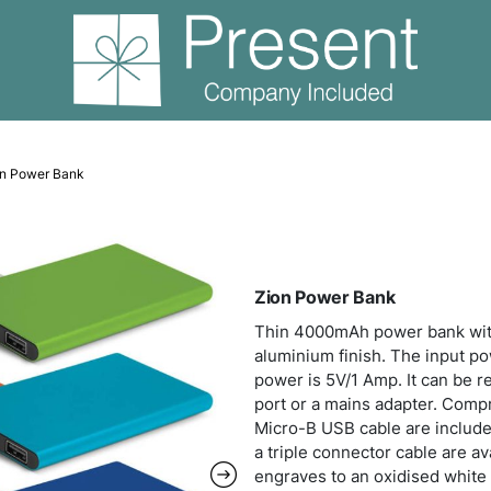
er Banks
Zion Power Bank
Zion
Thin
alumi
power