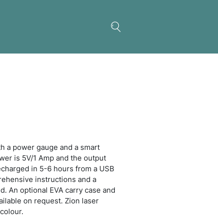
 Power Bank
 4000mAh power bank with a power gauge and a s
nium finish. The input power is 5V/1 Amp and the 
 is 5V/1 Amp. It can be recharged in 5-6 hours fr