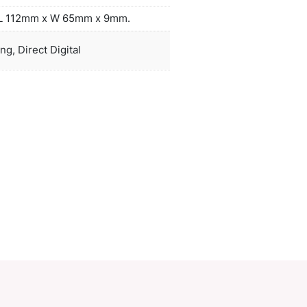
or a mains adapter. Comprehensive instructions an
-B USB cable are included. An optional EVA carry 
ple connector cable are available on request. Zion l
ves to an oxidised white colour.
duct Size
Power bank: L 112mm x W 65mm x 9m
oration
Laser engraving, Direct Digital
ions
PCI02170
ory:
Power Banks
Make an Enquiry