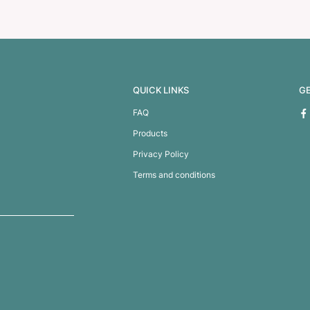
ower Bank
Dalek Power B