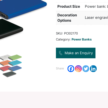
port 
Micro
a tri
engra
Pro
Dec
Opt
SKU:
Categ