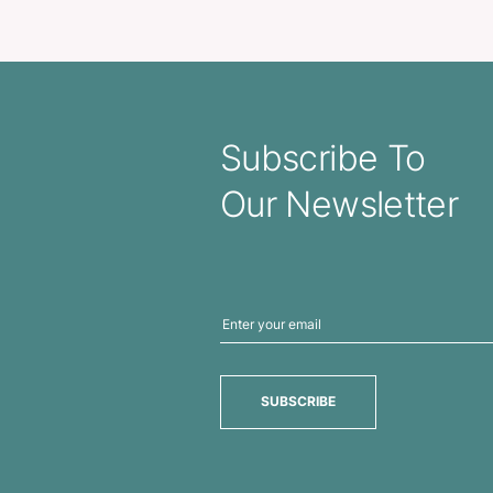
reless Power Bank
Exodus P