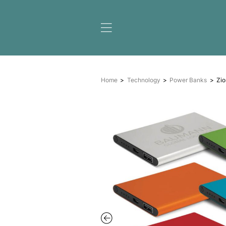
Home
Technology
Pow