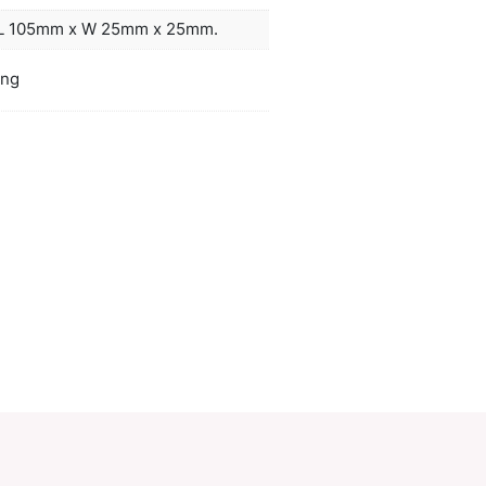
 with a belt loop. It is beautifully presented in a 
box along with a Micro-B USB cable and an instructio
ors
grey, blue
duct Size
Power bank: L 105mm x W 25mm x 25
oration
Laser Engraving
ions
PCI02166
ory:
Power Banks
Make an Enquiry