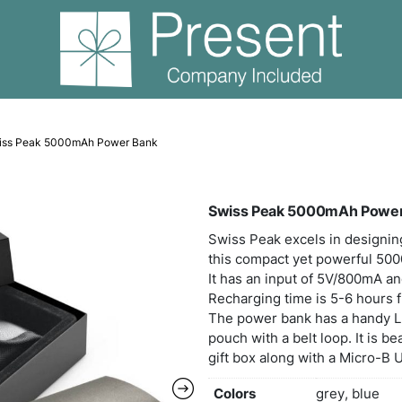
er Banks
Swiss Peak 5000mAh Power Bank
Swis
Swiss
this
It ha
Recha
The 