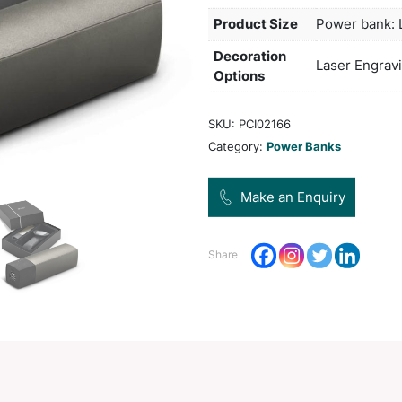
pouch
gift 
Col
Pro
Dec
Opt
SKU:
Categ