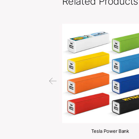
Related Pr