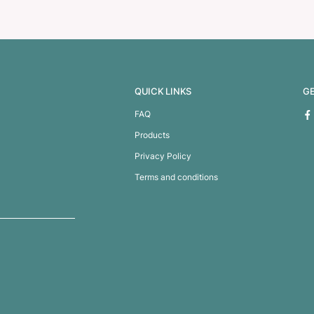
0 Power Bank
Odyssey Wireless Chargi