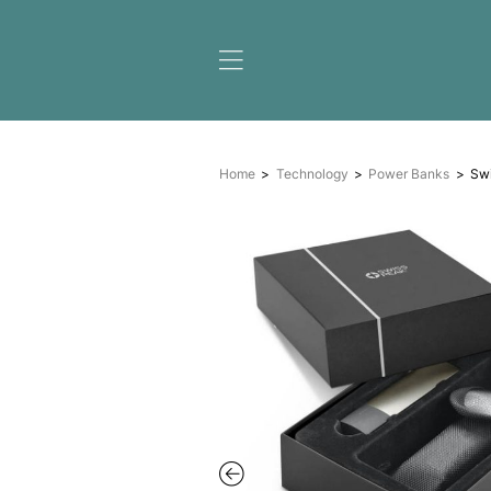
Home
Technology
Pow