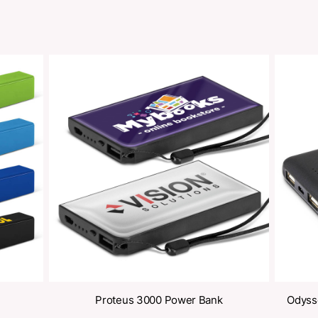
Share
oducts