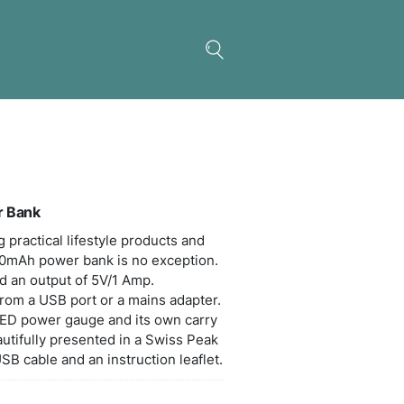
s Peak 5000mAh Power Bank
 Peak excels in designing practical lifestyle produ
 compact yet powerful 5000mAh power bank is no e
s an input of 5V/800mA and an output of 5V/1 Amp.
rging time is 5-6 hours from a USB port or a main
power bank has a handy LED power gauge and its 