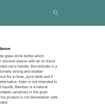
 Glass Bottle – Silicone Sleeve
sticated 600ml borosilicate glass drink bottle whi
res a protective soft touch silicone sleeve with an
o lid and a matching braided carry handle. Borosil
weight glass that is exceptionally strong and shatte
tant. Glass is a natural choice for a clean, pure tast
s a safe and eco-friendly alternative. Eden is not i