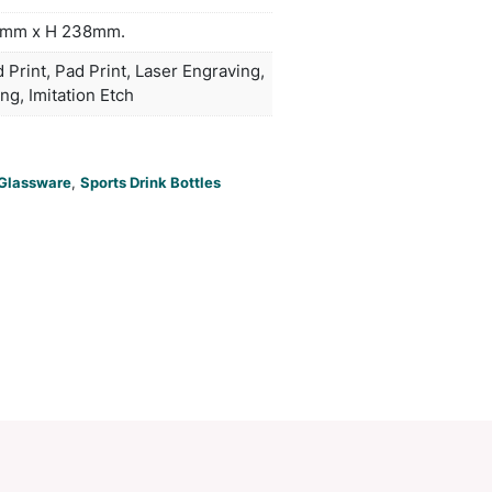
ed with carbonated or hot liquids. Bamboo is a nat
ial which produces unavoidable variances in the g
rn, colour and branding. This product is not dishw
handwashing is recommended.
duct Size
Bottle: Dia 67mm x H 238mm.
oration
Pad Print, Pad Print, Pad Print, Laser E
ions
Laser Engraving, Imitation Etch
PCI00829
ories:
Glass
,
Glass Bottles
,
Glassware
,
Sports Drink Bot
Make an Enquiry