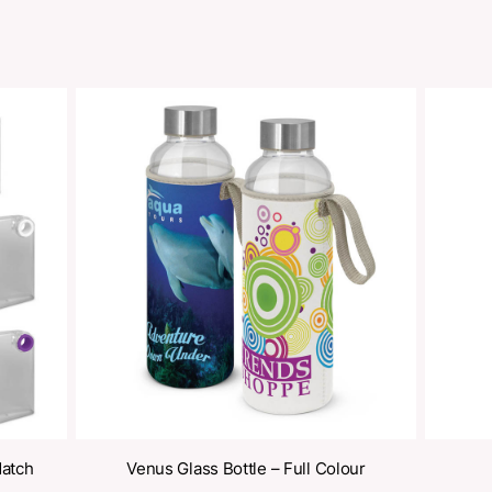
Share
oducts