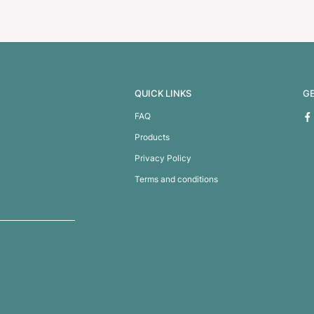
le – Full Colour
Venus Glass Bot