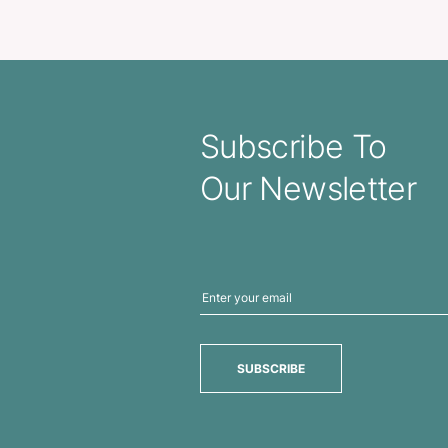
 Bottle – Mix and Match
Venus Glass Bott