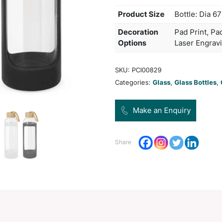
be us
mater
patte
and 
Pro
Dec
Opt
SKU:
Categ