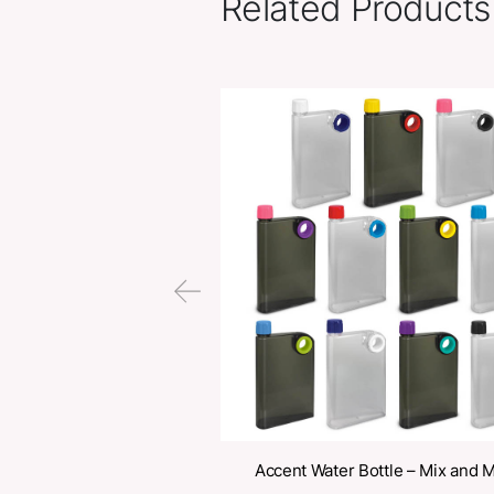
Related Pr