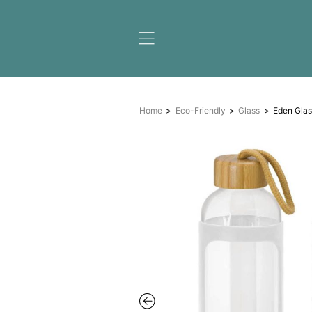
Home
Eco-Friendly
Gl