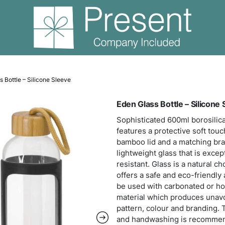
ass
Eden Glass Bottle – Silicone Sleeve
Eden
Sophi
featu
bambo
light
resis
offer