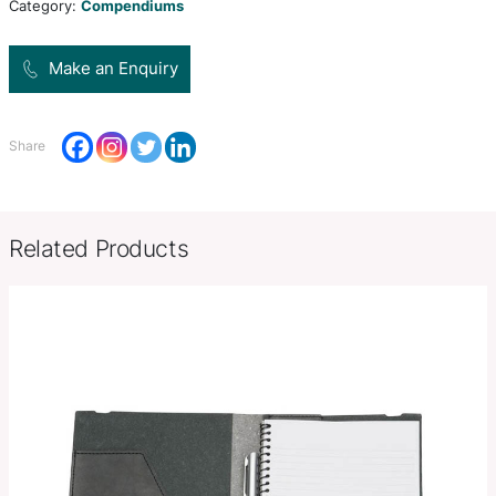
compendium has a black and white striped polyest
Product Size
355mm H x 260mm W x 26mm 
Decoration
Colour Print, Deboss, Debossed F
Options
Stamp, Full Colour Print
SKU:
PCI02435
Category:
Compendiums
Make an Enquiry
Share