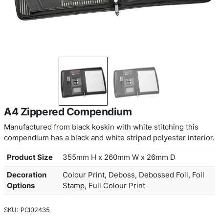
A4 Zippered Compendium
Manufactured from black koskin with white stitchi