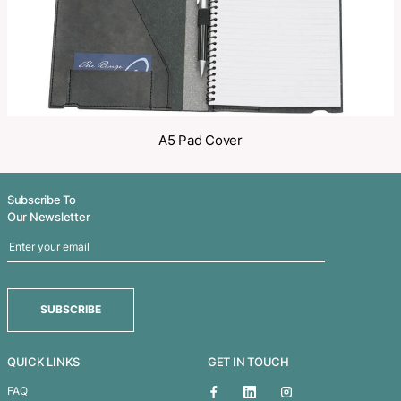
Related Products