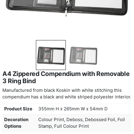
A4 Zippered Compendium with Re