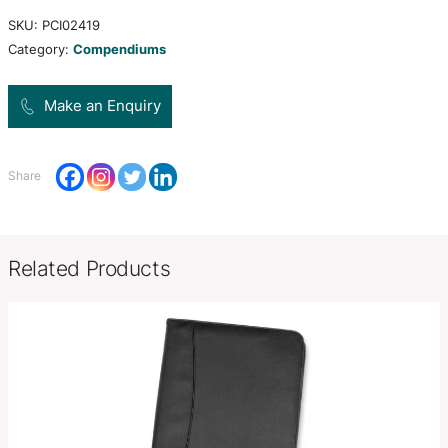
Front open document pocket. Interior expanding 
document pocket, zippered pocket and pen loop.
included.
Product Size
343mm H x 254mm W x 30mm 
Decoration
Colour Print, Deboss, Debossed F
Options
Stamp, Full Colour Print
SKU:
PCI02419
Category:
Compendiums
Make an Enquiry
Share