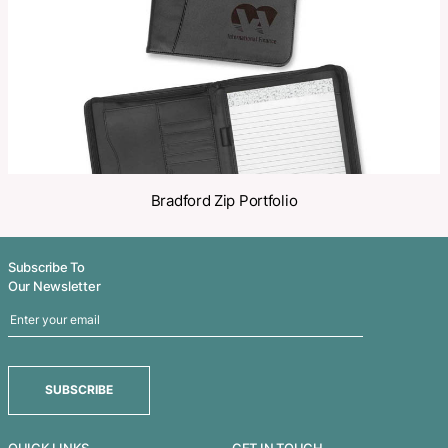
Related Products