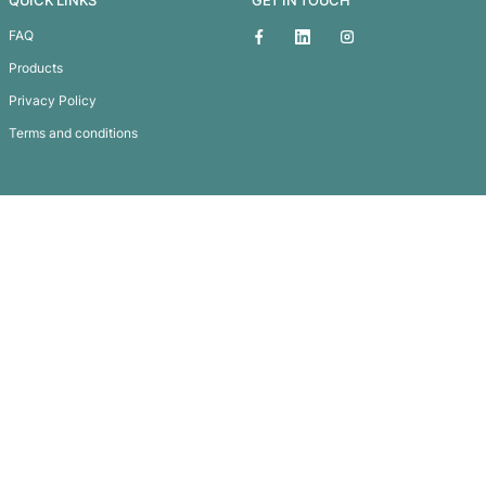
A4 Zippered Compendium with Removable 3
Subscribe To
Our Newsletter