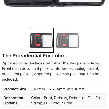
The Presidential Portfolio
Zippered cover. Includes refillable 30 ruled page