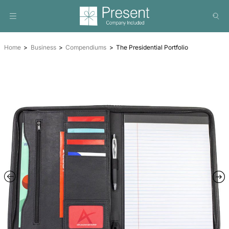
Home
Business
Compendiums
The Presidential Portfol