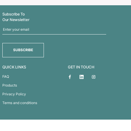
Euro Tumbler – PET 450ml