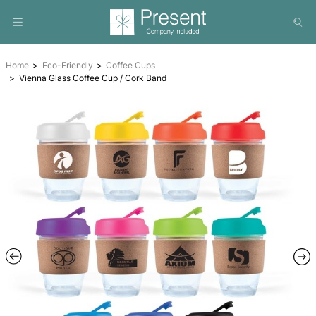
Home
Eco-Friendly
Coffee Cups
Vienna Glass Coffee Cup / Cork Band