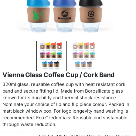
Vienna Glass Coffee Cup / Cork Ba