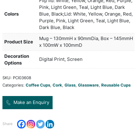
320ml glass, reusable coffee cup with heat resist
band and secure fitting lid. Made from Borosilicat
known for its durability and thermal shock resista
Nominate your choice of lid and flip piece colour.
matt black window box. For logo longevity hand w
recommended. Eco Credentials: Reusable and su
through waste reduction.
Flip lid: White, Yellow, Orange, 
Pink, Light Green, Teal, Light Bl
Colors
Blue, Black;Lid: White, Yellow, O
Purple, Pink, Light Green, Teal, L
Dark Blue, Black
Mug – 130mmH x 90mmDia, Box
Product Size
x 100mW x 100mmD