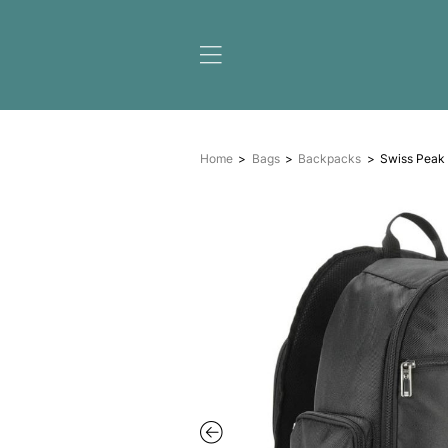
Home
Bags
Backpack