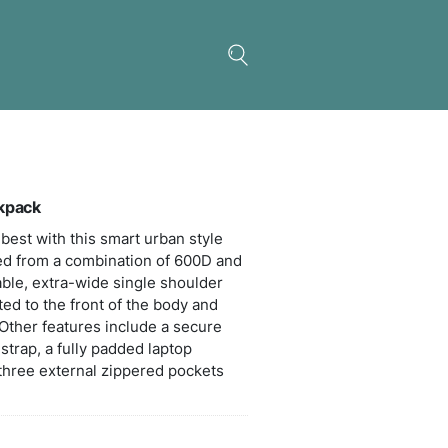
s Peak Sling Laptop Backpack
 Peak innovation is at its best with this smart urba
g bag which is manufactured from a combination of
 polyester. The comfortable, extra-wide single sh
 allows the bag to be rotated to the front of the bo
sed without taking it off. Other features include a
 pocket on the shoulder strap, a fully padded lapt