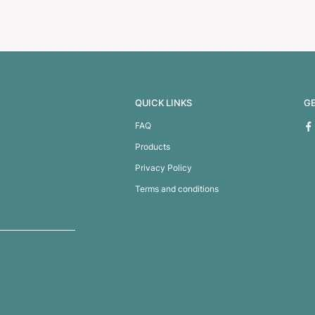
heft Backpack
Traverse Backp