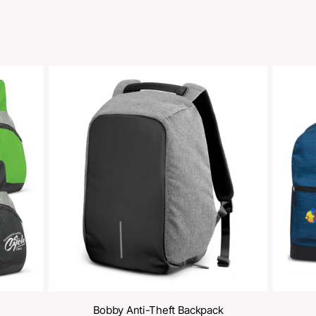
Share
oducts