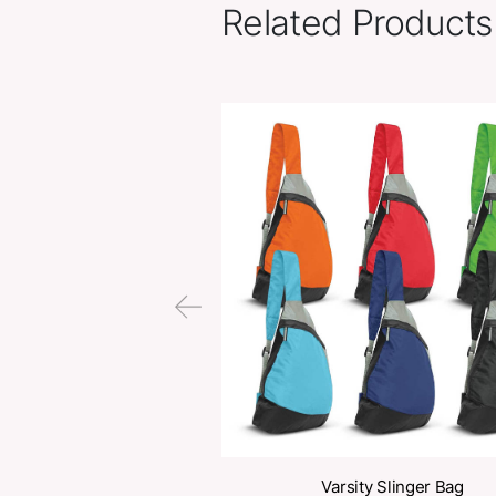
Related Pr