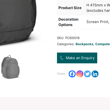
compa
and a
Col
Pro
Dec
Opt
SKU:
Categ