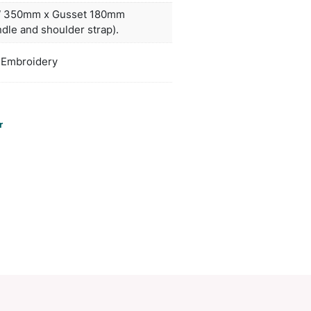
rtment, a tablet sleeve, three external zippered 
 carry handle.
ors
clear
H 415mm x W 350mm x Gusset 180m
duct Size
(excludes handle and shoulder strap).
oration
Screen Print, Embroidery
ions
PCI00018
ories:
Backpacks
,
Computer
Make an Enquiry