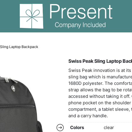
s
Swiss Peak Sling Laptop Backpack
Swis
Swiss
slin
1680D
strap
acces
phone