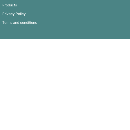
Stress Road Cone
Subscribe To
Our Newsletter
QUICK LINKS
GET IN TOUCH
FAQ