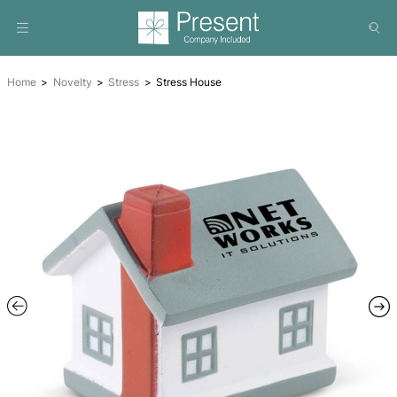
Home
Novelty
Stress
Stress House