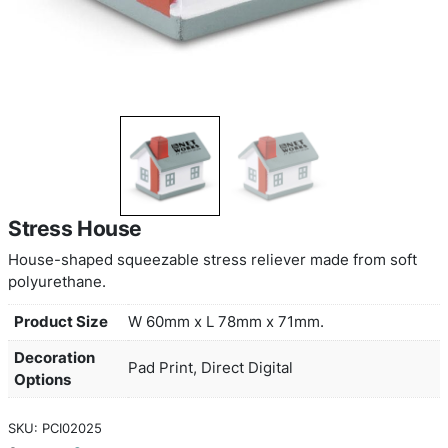
Stress House
House-shaped squeezable stress reliever made f