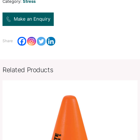
polyurethane.
Product Size
W 60mm x L 78mm x 71mm.
Decoration
Pad Print, Direct Digital
Options
SKU:
PCI02025
Category:
Stress
Make an Enquiry
Share