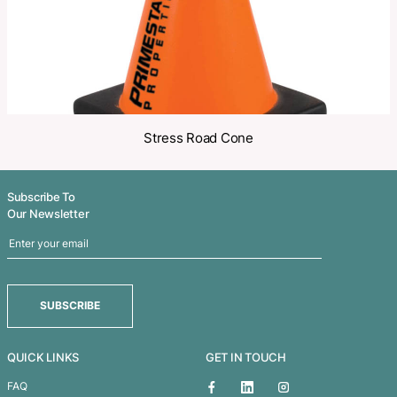
Related Products