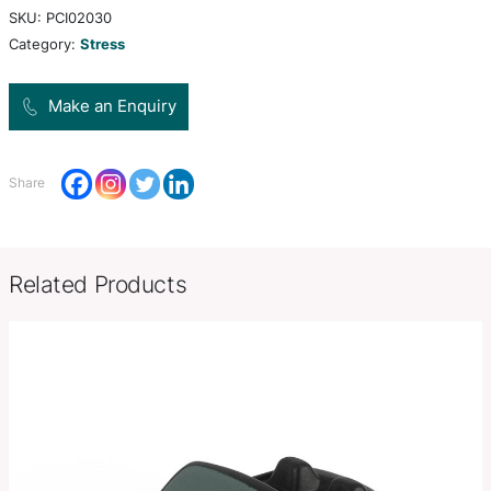
polyurethane.
Colors
white,
Product Size
W 70mm x H 45mm x 81mm.
Decoration
Pad Print, Pad Print
Options
SKU:
PCI02030
Category:
Stress
Make an Enquiry
Share