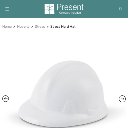
Home
Novelty
Stress
Stress Hard Hat