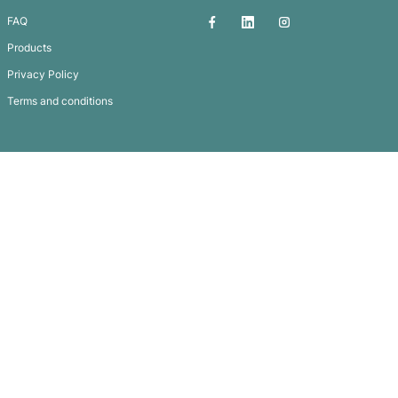
Stress Sheep
Subscribe To
Our Newsletter
QUICK LINKS
GET IN TOUCH