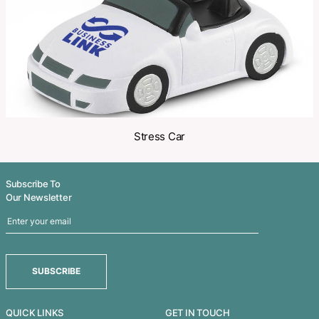
Related Products