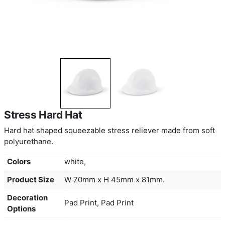
Stress Hard Hat
Hard hat shaped squeezable stress reliever made