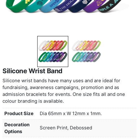
Silicone Wrist Band
Silicone wrist bands have many uses and are idea