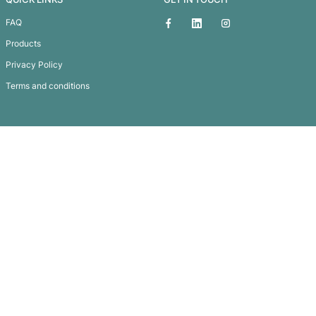
Event Wrist Band
Subscribe To
Our Newsletter
QUICK LINKS
GET IN TOUCH