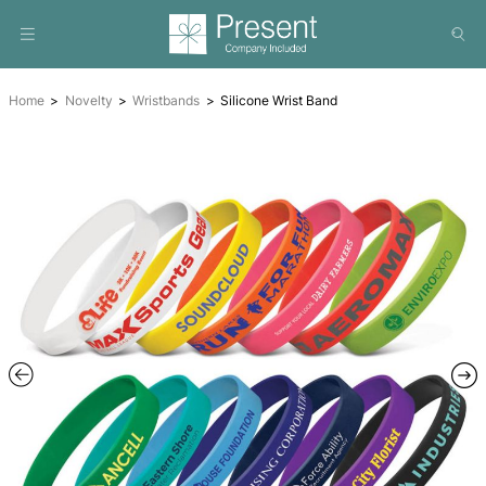
Home
Novelty
Wristbands
Silicone Wrist Band