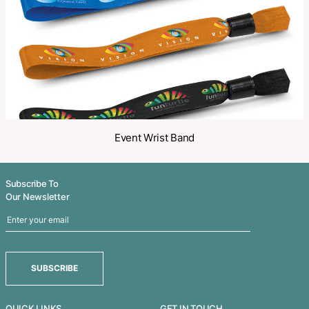
Related Products