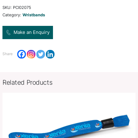
fundraising, awareness campaigns, promotion an
admission bracelets for events. One size fits all 
colour branding is available.
Product Size
Dia 65mm x W 12mm x 1mm.
Decoration
Screen Print, Debossed
Options
SKU:
PCI02075
Category:
Wristbands
Make an Enquiry
Share