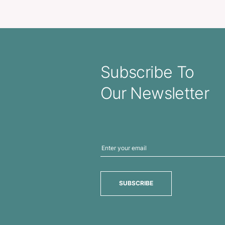
vel Cutter / Keyring