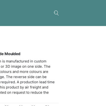
Key Ring Large – One Side Moulded
ble PVC rubber ring which is manufactured in cus
s with the option of a 2D or 3D image on one side
 includes up to four PVC colours and more colours
able for an additional charge. The reverse side can
n printed in one colour if required. A production l