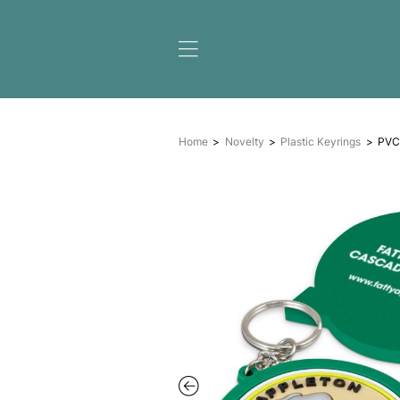
Home
Novelty
Plastic