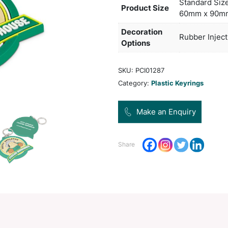
of 20
large
freig
Pro
Dec
Opt
SKU:
Categ