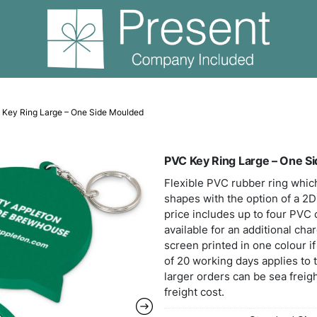
 Keyrings
PVC Key Ring Large – One Side Moulded
PVC 
Flexi
shape
price
avail
scree