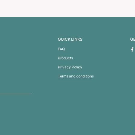
House Tape Measure 