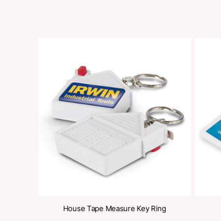
Share
oducts
s / Key Ring