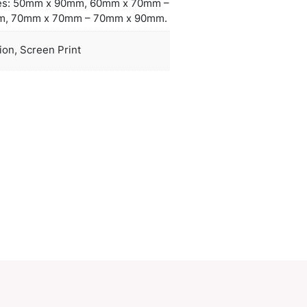
 working days applies to this product by air freight
r orders can be sea freighted on request to reduce
ht cost.
Standard Sizes: 50mm x 90mm, 60mm
duct Size
60mm x 90mm, 70mm x 70mm – 70mm
oration
Rubber Injection, Screen Print
ions
PCI01287
ory:
Plastic Keyrings
Make an Enquiry