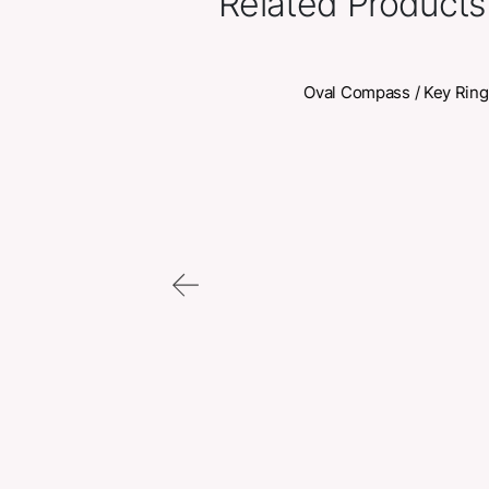
Related Pr
Oval Compas