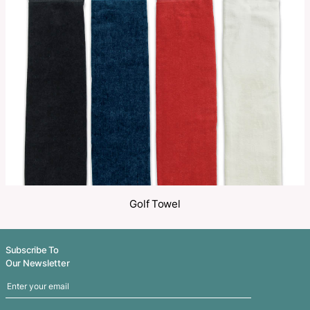
Make an Enquiry
Share
Related Products