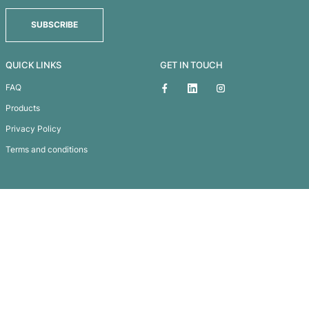
Maxi Golf Tee
Subscribe To
Our Newsletter