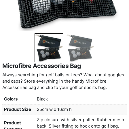
Microfibre Accessories Bag
Always searching for golf balls or tees? What ab