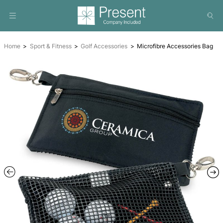
Home
Sport & Fitness
Golf Accessories
Microfibre Acc