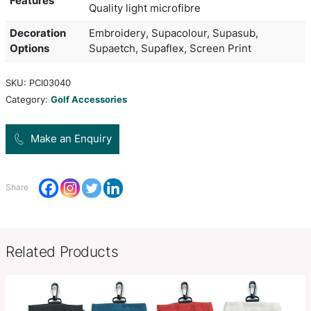
and caps? Store everything in the handy Microfib
Accessories bag and clip to your golf or sports ba
Colors
Black
Product Size
25cm w x 16cm h
Zip closure with silver puller, 
Product
back, Silver fitting to hook onto 
Features
Quality light microfibre
Decoration
Embroidery, Supacolour, Supasu
Options
Supaetch, Supaflex, Screen Prin
SKU:
PCI03040
Category:
Golf Accessories