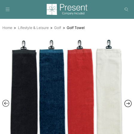
Home
Lifestyle & Leisure
Golf
Golf Towel