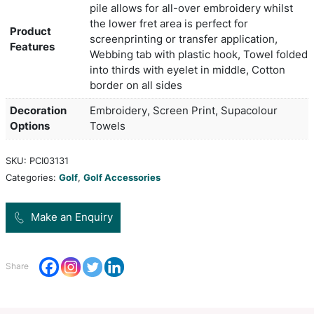
skewing your swing. Grab your golf towel to achi
best on the course.
Colors
Black, Navy, Red, White
65cm long x 14cm wide when fol
Product Size
thirds
340gsm terry velour with rapier f
pile allows for all-over embroide
the lower fret area is perfect for
Product
screenprinting or transfer applic
Features
Webbing tab with plastic hook, 
into thirds with eyelet in middle
border on all sides
Decoration
Embroidery, Screen Print, Supa