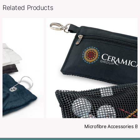
Options
Towels
SKU:
PCI03131
Categories:
Golf
,
Golf Accessories
Make an Enquiry
Share
Related Products