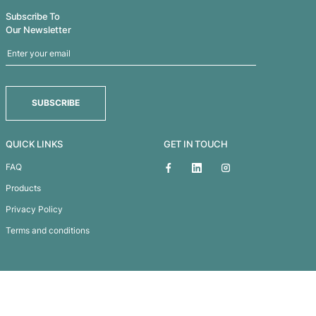
Microfibre Accessories Bag