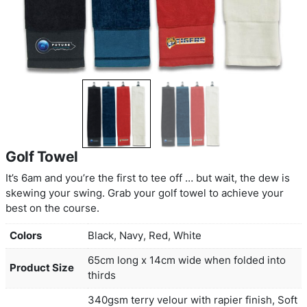
Golf Towel
It’s 6am and you’re the first to tee off … but wait, 