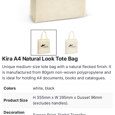
Kira A4 Natural Look Tote Bag
Unique medium-size tote bag with a natural flecked