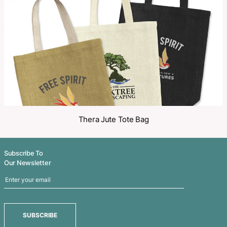
Share
Related Products