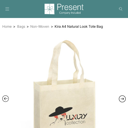
Home
Bags
Non-Woven
Kira A4 Natural Look Tote Ba