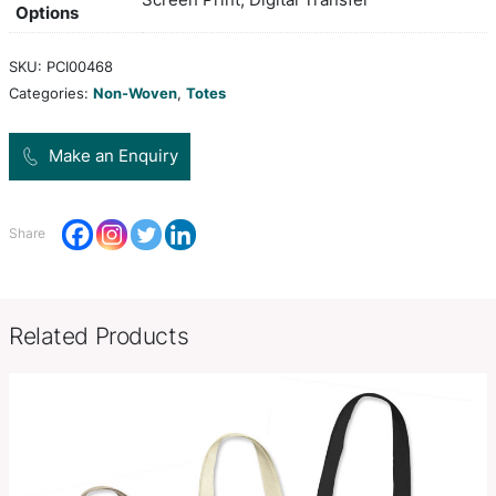
is manufactured from 80gsm non-woven polypro
is ideal for holding A4 documents, books and cat
Colors
white, black
H 355mm x W 295mm x Gusset
Product Size
(excludes handles).
Decoration
Screen Print, Digital Transfer
Options
SKU:
PCI00468
Categories:
Non-Woven
,
Totes
Make an Enquiry