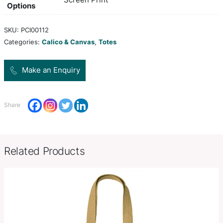
130gsm unbleached cotton. The bag can be rolle
tied securely with the attached cotton ties when n
white, yellow, orange, pink, red,
Colors
blue, purple, black
Product Size
H 420mm x W 400mm (excludes 
Decoration
Screen Print
Options
SKU:
PCI00112
Categories:
Calico & Canvas
,
Totes
Make an Enquiry