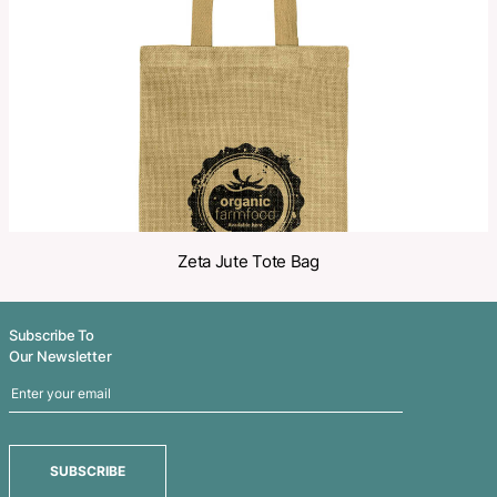
Share
Related Products