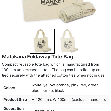
Matakana Foldaway Tote Bag
Compact reusable tote bag which is manufacture