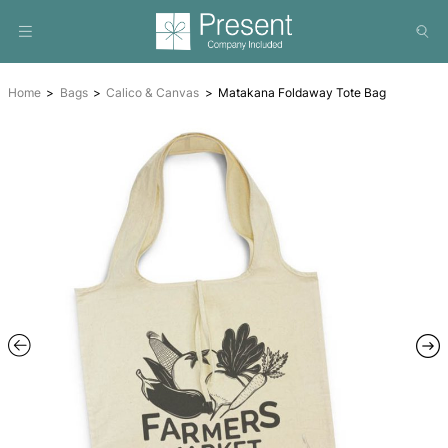
Home
Bags
Calico & Canvas
Matakana Foldaway Tot