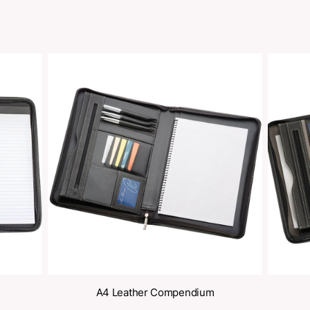
oducts