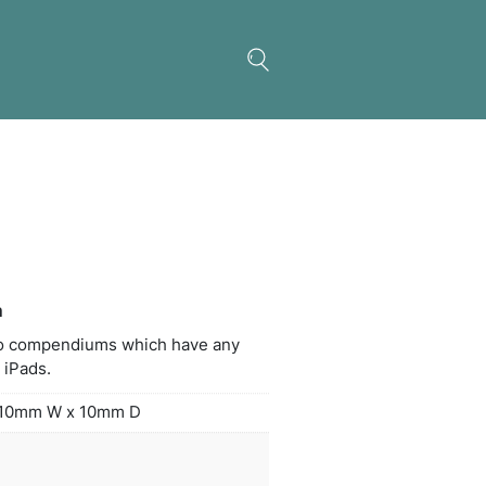
 Holder for Compendium
iPad holder fits neatly into compendiums which ha
able ring system. Fits all iPads.