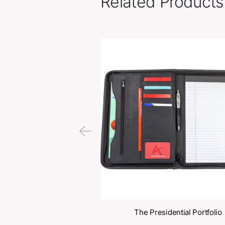
Related Pr