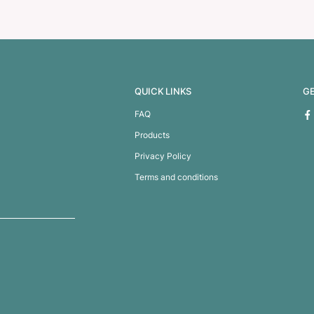
 Compendium
A5 Zippered Comp