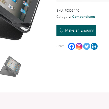
Pro
Dec
Opt
SKU:
Categ
Share