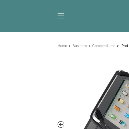
Home
Business
Compe