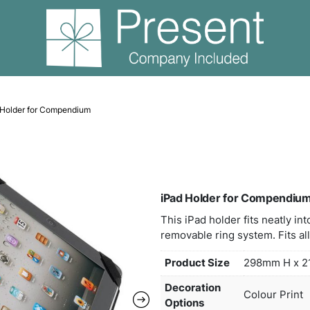
ndiums
iPad Holder for Compendium
iPad
This 
remov