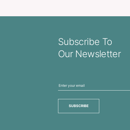
sidential Portfolio
A4 Leather