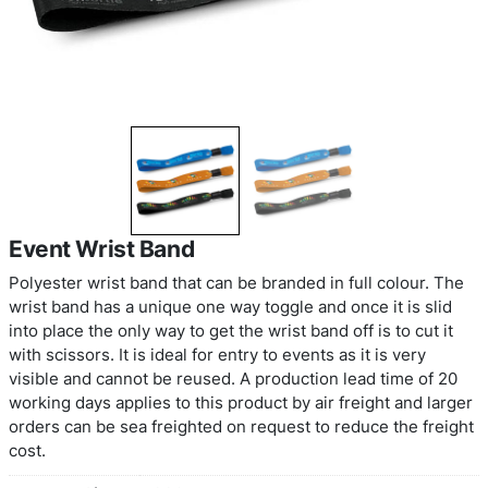
Event Wrist Band
Polyester wrist band that can be branded in full c