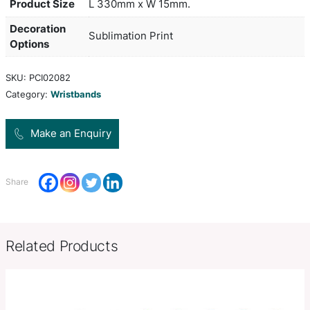
wrist band has a unique one way toggle and once i
into place the only way to get the wrist band off is 
with scissors. It is ideal for entry to events as it i
visible and cannot be reused. A production lead t
working days applies to this product by air freigh
orders can be sea freighted on request to reduce 
cost.
Product Size
L 330mm x W 15mm.
Decoration
Sublimation Print
Options
SKU:
PCI02082
Category:
Wristbands