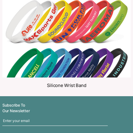
Make an Enquiry
Share
Related Products