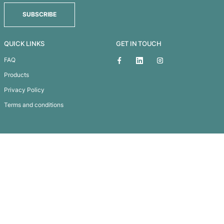
Xtra Silicone Wrist Band – De
Subscribe To
Our Newsletter