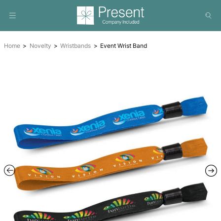
Home
Novelty
Wristbands
Event Wrist Band