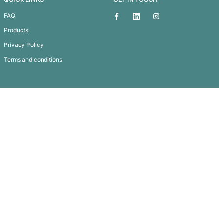
House Metal Key Ring
Subscribe To
Our Newsletter
QUICK LINKS
GET IN TOUCH