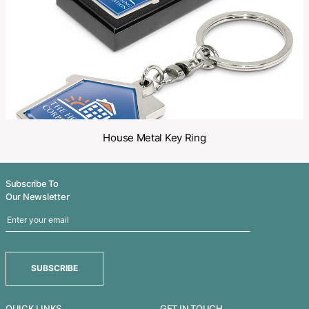
Related Products