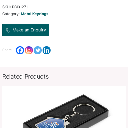
both sides which can be laser engraved to a natural
beautifully presented in a black gift box.
W 325mm x L 45mm x 2mm (Di
Product Size
ring).
Decoration
Pad Print, Laser Engraving
Options
SKU:
PCI01271
Category:
Metal Keyrings
Make an Enquiry
Share