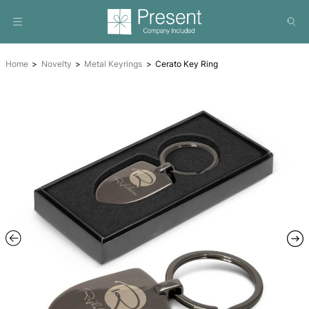
Home
Novelty
Metal Keyrings
Cerato Key Ring