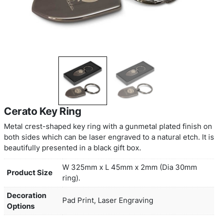
Cerato Key Ring
Metal crest-shaped key ring with a gunmetal plate