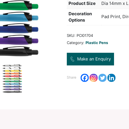
manuf
impro
Col
Pro
Dec
Opt
SKU:
Categ