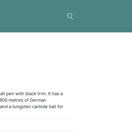
 Pen
ctable plastic and metal ball pen with black trim. It
 large volume refill with 1800 metres of German