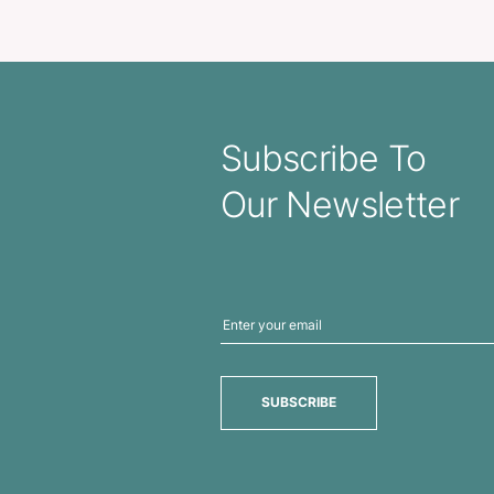
 Pen – Translucent
Matrix 