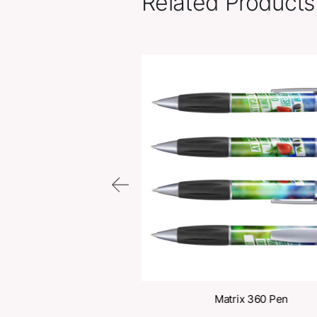
Related Pr