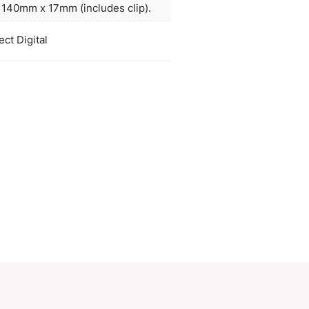
actured Dokumental ink and a tungsten carbide bal
ved writing quality.
ors
natural, black
duct Size
Dia 14mm x L 140mm x 17mm (includes 
oration
Pad Print, Direct Digital
ions
PCI01704
ory:
Plastic Pens
Make an Enquiry