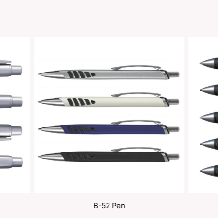
Share
oducts