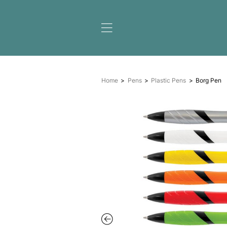
Home
Pens
Plastic Pe