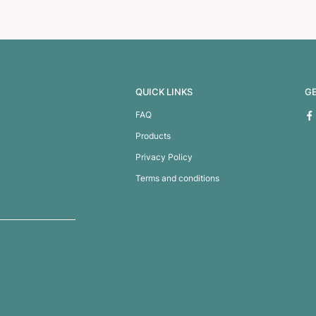
360 Pen
B-52 Pen