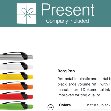
ns
Borg Pen
Borg
Retra
black