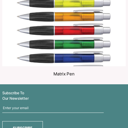
Share
Related Products