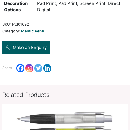
soft-touch grip and shiny chrome trim. It has a blac
with 1200 metres of German manufactured Dokum
and a tungsten carbide ball for improved writing q
orange, red, bright green, lblue,
Colors
black
Product Size
Dia 10mm x L 141mm x 16mm (incl
Decoration
Pad Print, Pad Print, Screen Prin
Options
Digital
SKU:
PCI01692
Category:
Plastic Pens
Make an Enquiry