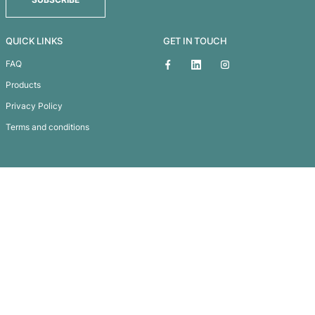
Matrix Pen
Subscribe To
Our Newsletter