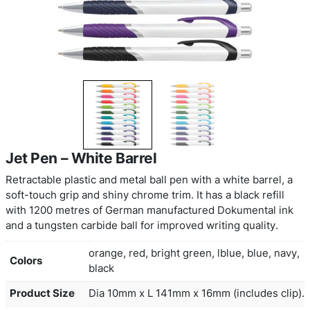
Jet Pen – White Barrel
Retractable plastic and metal ball pen with a white