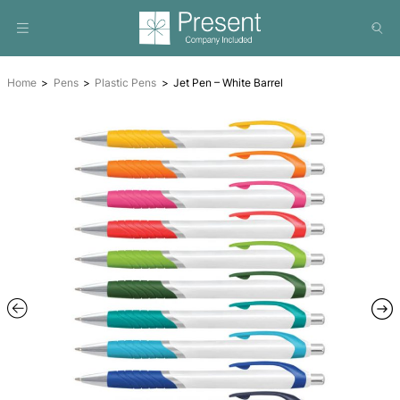
Home
Pens
Plastic Pens
Jet Pen – White Barrel