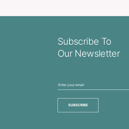
ular Metal Key Ring
Carabiner