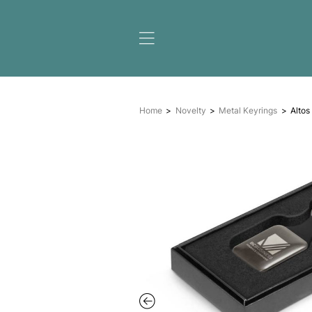
Home
Novelty
Metal K