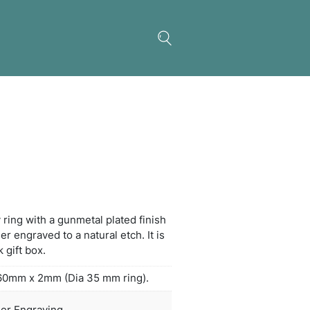
s Key Ring – Square
nt silicone and metal key ring with a gunmetal plat
th sides which can be laser engraved to a natural et