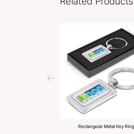
Related Pr