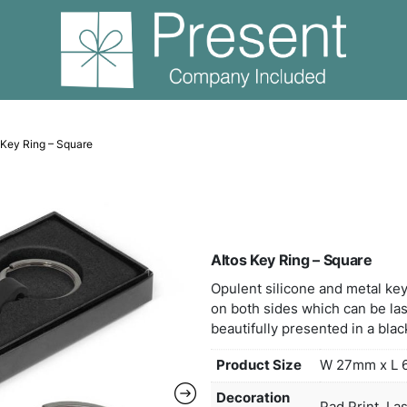
eyrings
Altos Key Ring – Square
Alto
Opule
on bo