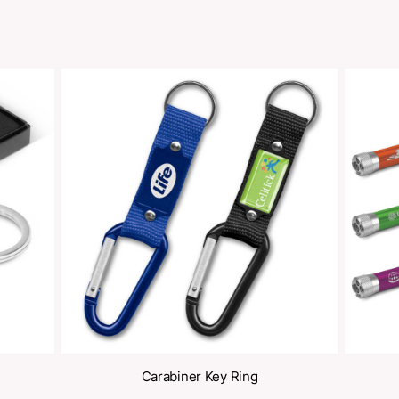
oducts