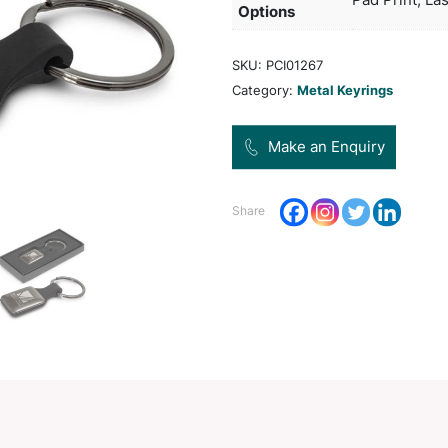
beaut
Pro
Dec
Opt
SKU:
Categ
Share