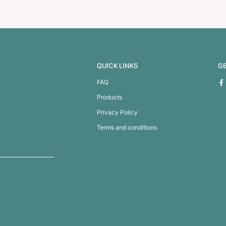
 Key Ring
Titan Torch Key 