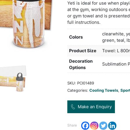
by ha
simpl
exces
chemi
Yeti 
at th
or gy
full 
Col
Pro
Dec
Opt