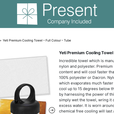
Cooling Towels
Yeti Premium Cooling Towel – Full Colour – Tu
Yeti
Incre
nylo
conte
100% 
which
cool