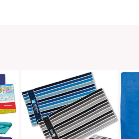
SKU:
Categ
Share
oducts