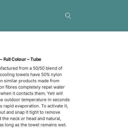
be
 Premium Cooling Towel – Full Colour – Tube
dible towel which is manufactured from a 50/50 bl
n and polyester. Premium cooling towels have 50%
nt and will cool faster than similar products made
polyester or Dacron. Nylon fibres completely repe
 evaporates much faster when it contacts them. Yet
 up to 15 degrees below the outdoor temperature i