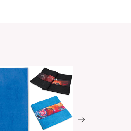
PCI01489
ories:
Cooling Towels
,
Sports Towels
,
Towels
Make an Enquiry