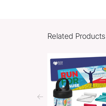
Related Pr