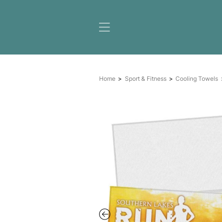
Home
Sport & Fitness