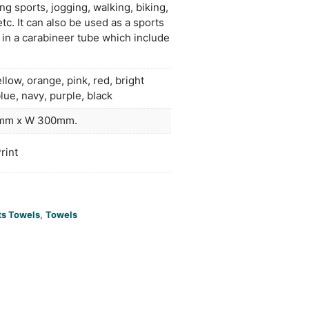
rnessing the power of this rapid evaporation. To act
y wet the towel, wring it out and snap it tight to r
s water. It is worn around the neck or head and nat
cal free cooling will last as long as the towel rema
is ideal for use when playing sports, jogging, walkin
e gym, working outdoors etc. It can also be used as
m towel and is presented in a carabineer tube whi
instructions.
clearwhite, yellow, orange, pink, red, b
ors
green, teal, lblue, navy, purple, black
duct Size
Towel: L 800mm x W 300mm.
oration
Sublimation Print
ions