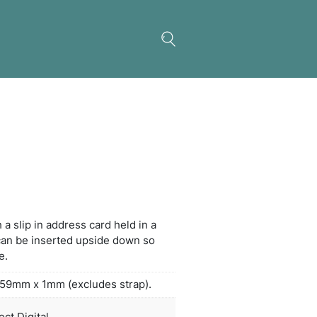
in Luggage Tag
g plastic luggage tag with a slip in address card he
et on the back. The card can be inserted upside d