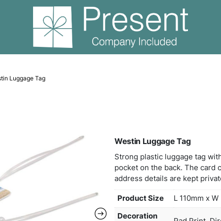
Travel
Westin Luggage Tag
West
Stron
pock