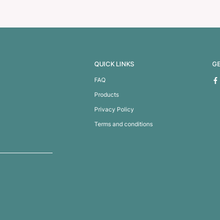
iletry Bag
Swiss Peak Weekend or