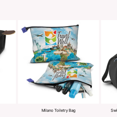
oducts