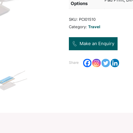
addre
Pro
Dec
Opt
SKU:
Categ
Share