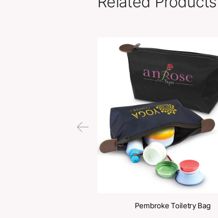
Related Pr