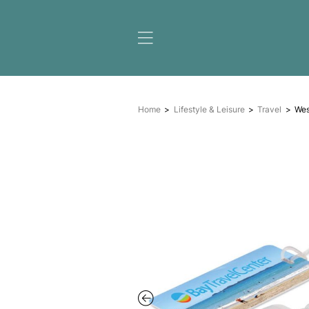
Home
Lifestyle & Leisure