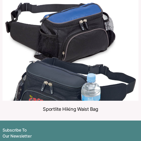
Categories:
Sports Bags
,
Travel
Make an Enquiry
Share
Related Products