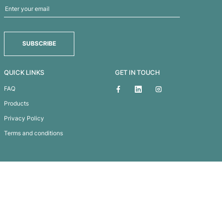
Champion Duffle Bag
Subscribe To
Our Newsletter