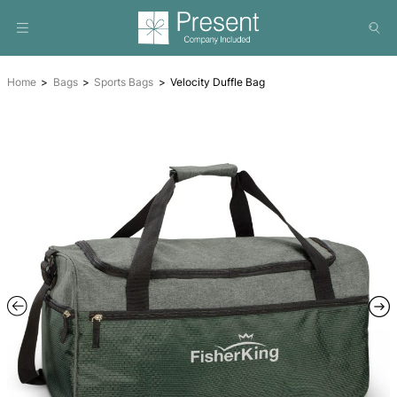
Home
Bags
Sports Bags
Velocity Duffle Bag