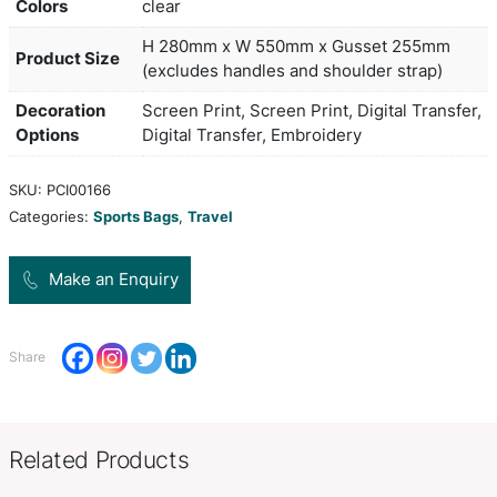
events or travelling. It is manufactured from a co
on-trend heather style 300D polyester and 600D 
Velocity has three external pockets with an eye-
patterned finish and zippered closures. Other fea
include a zippered main compartment, a base boa
added strength, woven carry handles with a Velcro
adjustable woven shoulder strap and smart zipper
Colors
clear
H 280mm x W 550mm x Gusset
Product Size
(excludes handles and shoulder 
Decoration
Screen Print, Screen Print, Digit
Options
Digital Transfer, Embroidery
SKU:
PCI00166