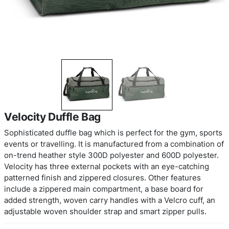
Velocity Duffle Bag
Sophisticated duffle bag which is perfect for the 