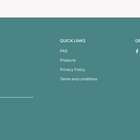
enser with Mirror
Compact Pop Up Brush /