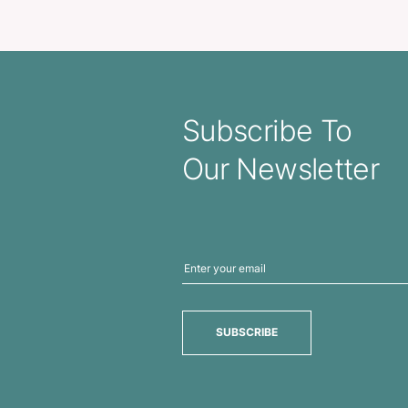
Mirror and Lip Balm
Dental Floss Disp