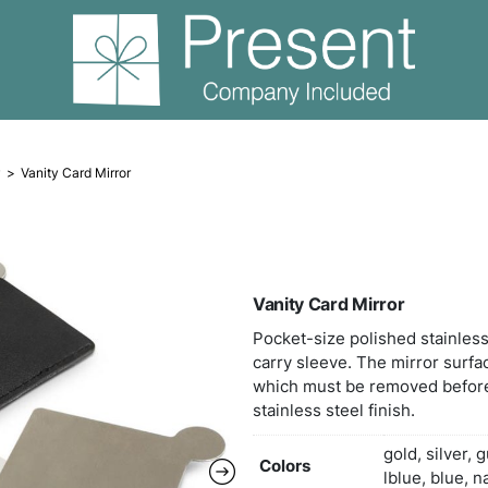
Compact Mirror
Vanity Card Mirror
Vani
Pocke
carry
which