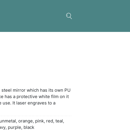
ty Card Mirror
t-size polished stainless steel mirror which has i
 sleeve. The mirror surface has a protective white f
 must be removed before use. It laser engraves to