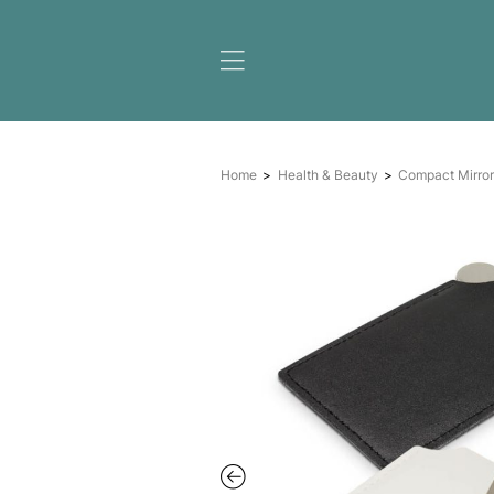
Home
Health & Beauty