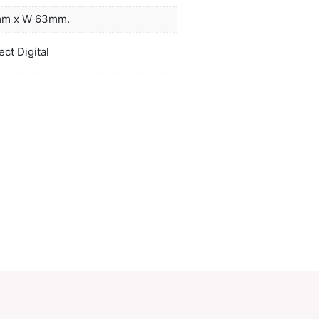
less steel finish.
gold, silver, gunmetal, orange, pink, red
ors
lblue, blue, navy, purple, black
duct Size
Sleeve: L 91mm x W 63mm.
oration
Pad Print, Direct Digital
ions
PCI01780
ory:
Compact Mirror
Make an Enquiry