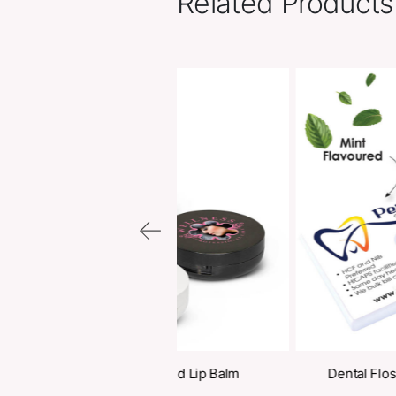
Related Pr