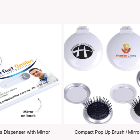
Share
oducts