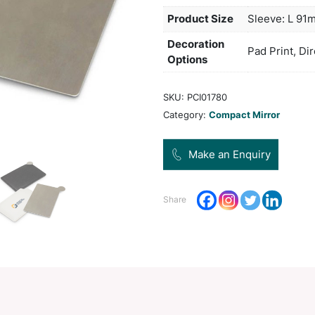
stain
Col
Pro
Dec
Opt
SKU:
Categ