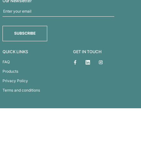
a
Avon Compact U
Subscribe To