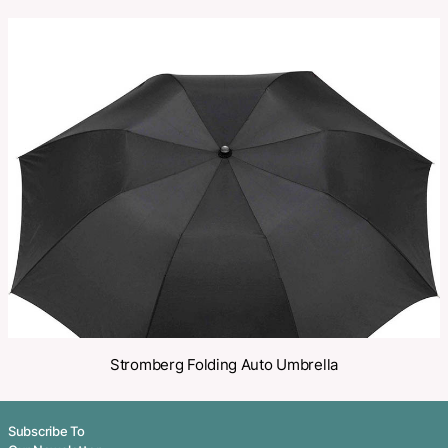
SKU:
PCI02894
Category:
Compact Folding Umbrellas
Make an Enquiry
Share
Related Products