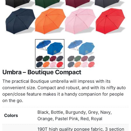
Umbra – Boutique Compact