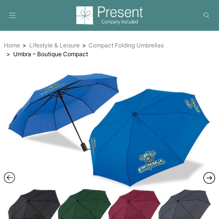
Home
Lifestyle & Leisure
Compact Folding Umbrellas
Umbra – Boutique Compact