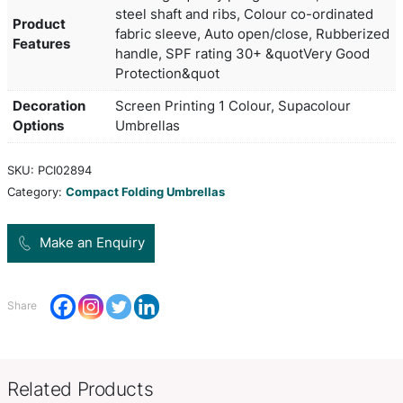
The practical Boutique umbrella will impress with 
convenient size. Compact and robust, and with its
open/close feature makes it a handy companion f
on the go.
Black, Bottle, Burgundy, Grey, N
Colors
Orange, Pastel Pink, Red, Royal
190T high quality pongee fabric,
steel shaft and ribs, Colour co-
Product
fabric sleeve, Auto open/close,
Features
handle, SPF rating 30+ &quotVe
Protection&quot
Decoration
Screen Printing 1 Colour, Supac
Options
Umbrellas