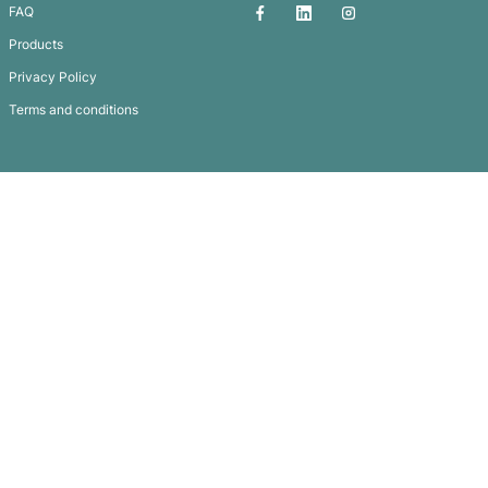
Coloured Luggage Tag
Subscribe To
Our Newsletter
QUICK LINKS
GET IN TOUCH