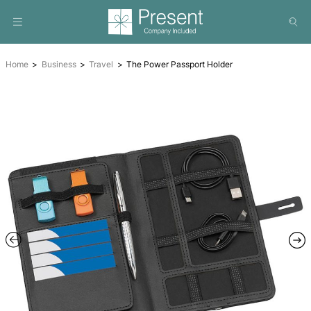
Home
Business
Travel
The Power Passport Holder