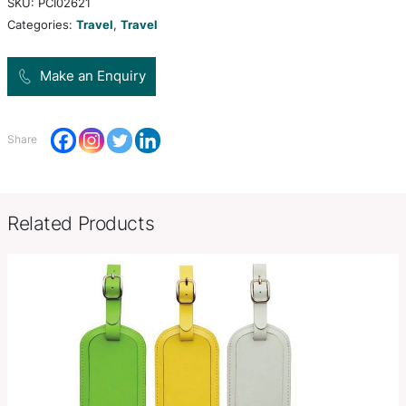
comes with a built in 4000mAh lithium polymer ba
charge your devices on the go.
Product Size
210mm H x 135mm W x 20mm D
Decoration
Colour Print, Deboss, Foil Stamp,
Options
Colour Print
SKU:
PCI02621
Categories:
Travel
,
Travel
Make an Enquiry
Share