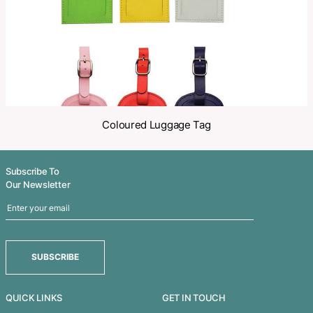
Related Products