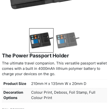
The Power Passport Holder
The ultimate travel companion. This versatile pas