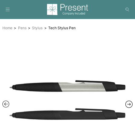
Home
Pens
Stylus
Tech Stylus Pen