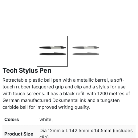
Tech Stylus Pen
Retractable plastic ball pen with a metallic barrel, 