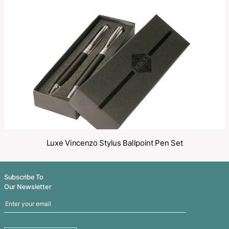
Make an Enquiry
Share
Related Products