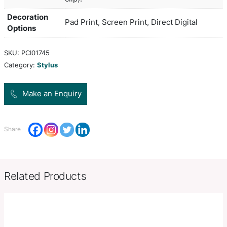
touch rubber lacquered grip and clip and a stylus
with touch screens. It has a black refill with 1200
German manufactured Dokumental ink and a tung
carbide ball for improved writing quality.
Colors
white,
Dia 12mm x L 142.5mm x 14.5mm
Product Size
clip).
Decoration
Pad Print, Screen Print, Direct Di
Options
SKU:
PCI01745
Category:
Stylus