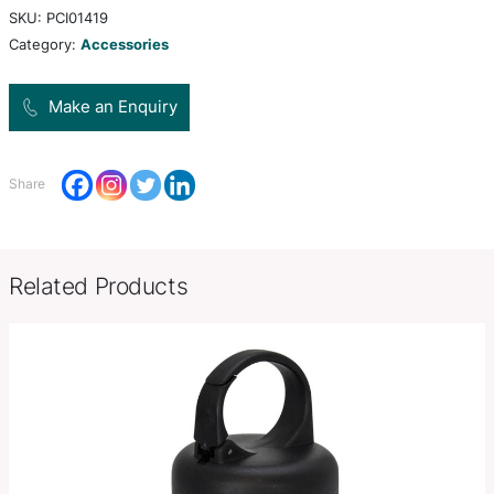
Colors
white, black
W 18mm x L 57mm x 23mm (Excl
Product Size
lanyard and ring – Dia 25mm Rin
Decoration
Pad Print
Options
SKU:
PCI01419
Category:
Accessories
Make an Enquiry
Share