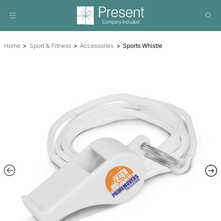
Home
Sport & Fitness
Accessories
Sports Whistle