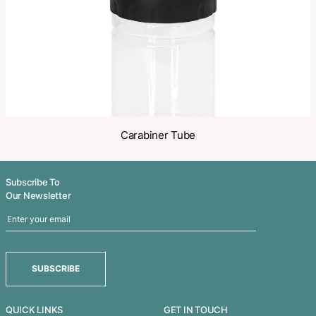
Related Products