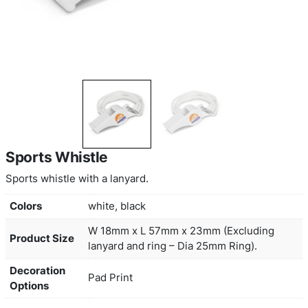
Sports Whistle
Sports whistle with a lanyard.