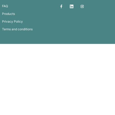
Carabiner Tube
Subscribe To
Our Newsletter
QUICK LINKS
GET IN TOUCH