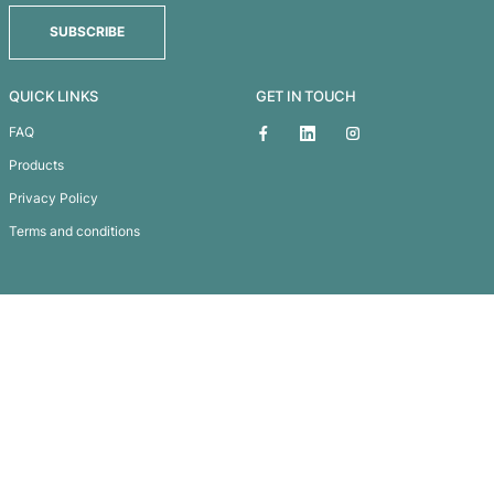
Men’s Classic-T Fitted
Subscribe To
Our Newsletter