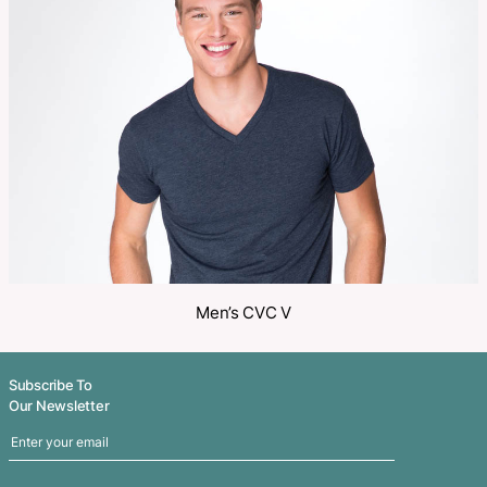
Make an Enquiry
Share
Related Products