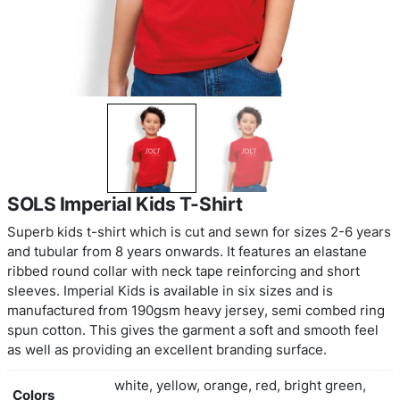
SOLS Imperial Kids T-Shirt
Superb kids t-shirt which is cut and sewn for siz