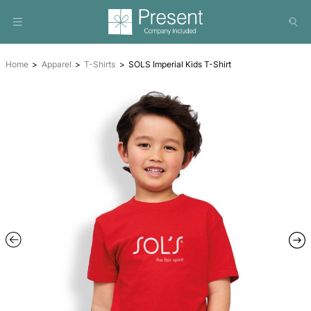
Home
Apparel
T-Shirts
SOLS Imperial Kids T-Shirt