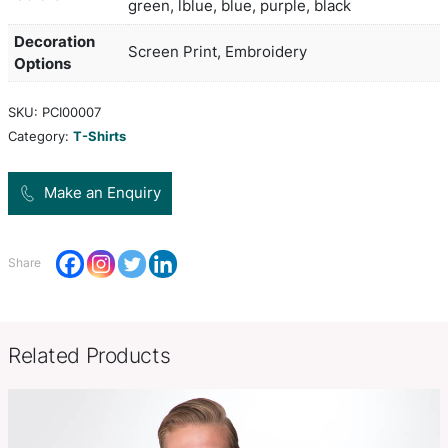
and tubular from 8 years onwards. It features an 
ribbed round collar with neck tape reinforcing an
sleeves. Imperial Kids is available in six sizes and
manufactured from 190gsm heavy jersey, semi c
spun cotton. This gives the garment a soft and s
as well as providing an excellent branding surfac
white, yellow, orange, red, brigh
Colors
green, lblue, blue, purple, black
Decoration
Screen Print, Embroidery
Options
SKU:
PCI00007
Category:
T-Shirts